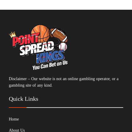
Disclaimer – Our website is not an online gambling operator, or a
gambling site of any kind.
Quick Links
Home
About Us