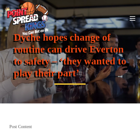
Dyche hopes change of
routine can drive Everton
to safety – ‘they wanted to
play their part’
Post Content