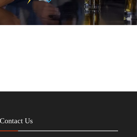
Contact Us