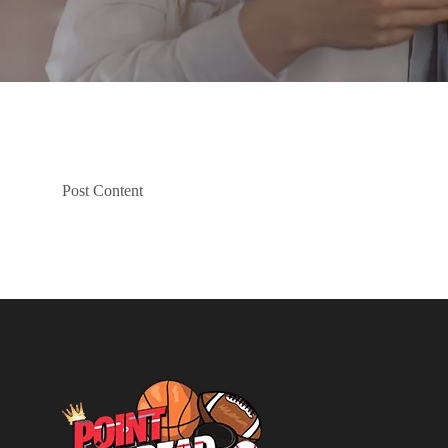
Post Content