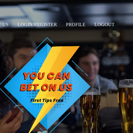
 US
LOGIN/REGISTER
PROFILE
LOGOUT