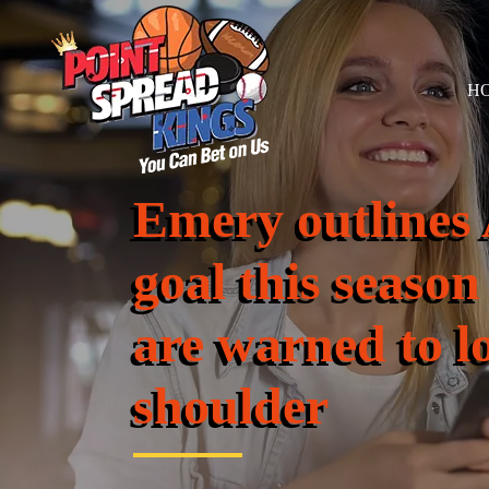
H
Emery outlines 
goal this season
are warned to l
shoulder