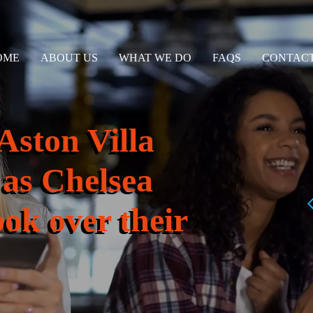
OME
ABOUT US
WHAT WE DO
FAQS
CONTACT
Aston Villa
 as Chelsea
ook over their