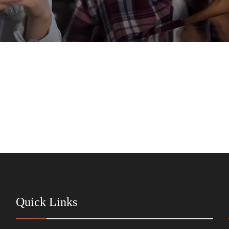
Quick Links