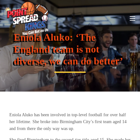
Eniola Aluko: ‘The
England team is not
diverse, we can do better’
Eniola Aluko has been involved in top-level football for over half
her lifetime. She broke into Birmingham City’s first team aged 14
and from there the only way was up.
She fired Birmingham to the second-tier title aged 15. She made her