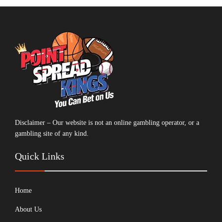
Disclaimer – Our website is not an online gambling operator, or a
gambling site of any kind.
Quick Links
Home
About Us