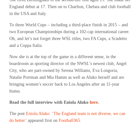
England debut at 17. Then on to Charlton, Chelsea and club football
in the USA and Italy.
To three World Cups – including a third-place finish in 2015 – and
two European Championships during a 102-cap international career.
Oh, and let’s not forget three WSL titles, two FA Cups, a Scudetto
and a Coppa Italia.
Now she is at the top of the game in a different sense, in the
boardroom as sporting director of the NWSL’s newest club, Angel
City, who are part-owned by Serena Williams, Eva Longoria,
Natalie Portman and Mia Hamm as well as Aluko herself and are
bringing women’s soccer back to Los Angeles after an 11-year
hiatus.
Read the full interview with Eniola Aluko
here
.
The post
Eniola Aluko: ‘The England team is not diverse, we can
do better’
appeared first on
Football365
.