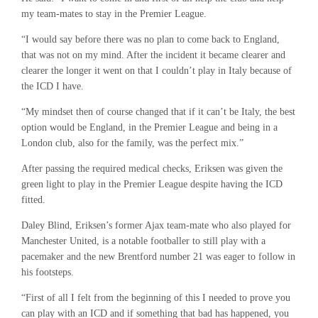
my team-mates to stay in the Premier League.
“I would say before there was no plan to come back to England,
that was not on my mind. After the incident it became clearer and
clearer the longer it went on that I couldn’t play in Italy because of
the ICD I have.
“My mindset then of course changed that if it can’t be Italy, the best
option would be England, in the Premier League and being in a
London club, also for the family, was the perfect mix.”
After passing the required medical checks, Eriksen was given the
green light to play in the Premier League despite having the ICD
fitted.
Daley Blind, Eriksen’s former Ajax team-mate who also played for
Manchester United, is a notable footballer to still play with a
pacemaker and the new Brentford number 21 was eager to follow in
his footsteps.
“First of all I felt from the beginning of this I needed to prove you
can play with an ICD and if something that bad has happened, you