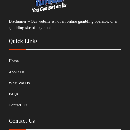
Disclaimer – Our website is not an online gambling operator, or a
gambling site of any kind.
Quick Links
Home
About Us
What We Do
FAQs
Contact Us
Contact Us