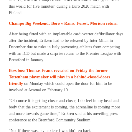
this world for five minutes” during a Euro 2020 match with
Finland.
Champo Big Weekend: Boro v Rams, Forest, Morison return
After being fitted with an implantable cardioverter defibrillator days
after the incident, Eriksen had to be released by Inter Milan in
December due to rules in Italy preventing athletes from competing
with an ICD but made a surprise return to the Premier League with
Brentford in January.
Bees boss Thomas Frank revealed on Friday the former
Tottenham playmaker will play in a behind-closed-doors
friendly
on Monday which could open the door for him to be
involved at Arsenal on February 19.
“Of course it is getting closer and closer, I do feel in my head and
body that the excitement is coming, the adrenaline is coming more
and more towards game time,” Eriksen said at his unveiling press
conference at the Brentford Community Stadium.
“No, if there was any anxiety I wouldn’t go back.