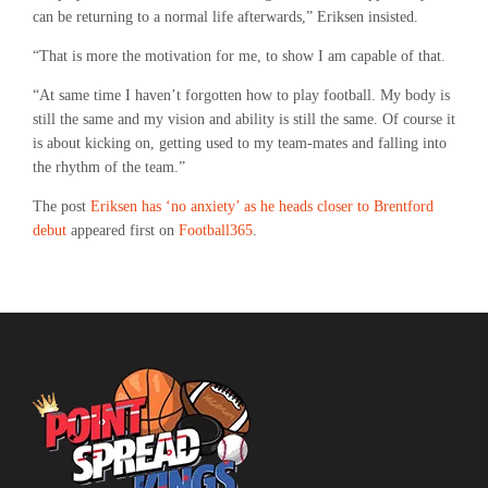
can be returning to a normal life afterwards,” Eriksen insisted.
“That is more the motivation for me, to show I am capable of that.
“At same time I haven’t forgotten how to play football. My body is
still the same and my vision and ability is still the same. Of course it
is about kicking on, getting used to my team-mates and falling into
the rhythm of the team.”
The post
Eriksen has ‘no anxiety’ as he heads closer to Brentford
debut
appeared first on
Football365
.