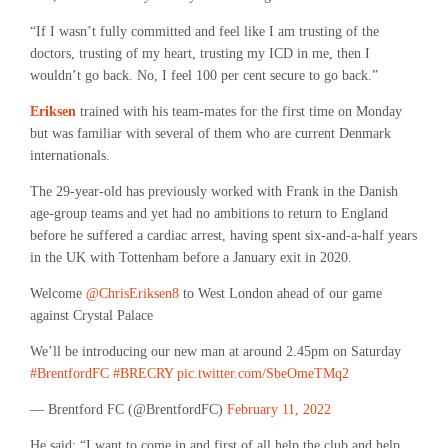
“If I wasn’t fully committed and feel like I am trusting of the
doctors, trusting of my heart, trusting my ICD in me, then I
wouldn’t go back. No, I feel 100 per cent secure to go back.”
Eriksen
trained with his team-mates for the first time on Monday
but was familiar with several of them who are current Denmark
internationals.
The 29-year-old has previously worked with Frank in the Danish
age-group teams and yet had no ambitions to return to England
before he suffered a cardiac arrest, having spent six-and-a-half years
in the UK with Tottenham before a January exit in 2020.
Welcome
@ChrisEriksen8
to West London ahead of our game
against Crystal Palace
We’ll be introducing our new man at around 2.45pm on Saturday
#BrentfordFC
#BRECRY
pic.twitter.com/SbeOmeTMq2
— Brentford FC (@BrentfordFC)
February 11, 2022
He said: “I want to come in and first of all help the club and help