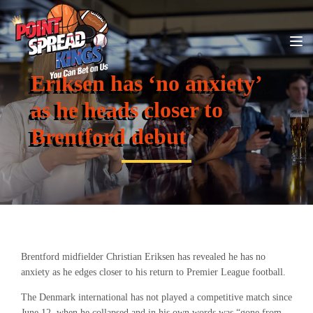
Eriksen has ‘no anxiety’
as he heads closer to
Brentford debut
Brentford midfielder Christian Eriksen has revealed he has no
anxiety as he edges closer to his return to Premier League football.
The Denmark international has not played a competitive match since
June 12, when he collapsed and in his own words was “gone from