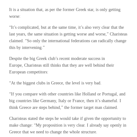
It is a situation that, as per the former Greek star, is only getting
worse:
“It’s complicated, but at the same time, it’s also very clear that the
last years, the same situation is getting worse and worse,” Charisteas
claimed. “So only the international federations can radically change
this by intervening.”
Despite the big Greek club’s recent moderate success in
Europe, Charisteas still thinks that they are well behind their
European competitors:
“At the biggest clubs in Greece, the level is very bad.
“If you compare with other countries like Holland or Portugal, and
big countries like Germany, Italy or France, then it’s shameful. I
think Greece are steps behind,” the former target man claimed.
Charisteas stated the steps he would take if given the opportunity to
make change: “My proposition is very clear. I already say openly in
Greece that we need to change the whole structure.