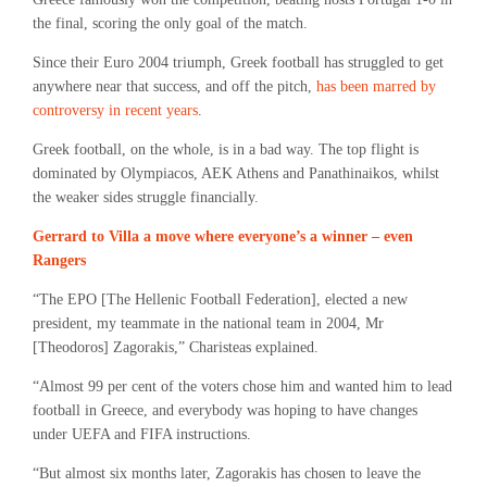
the final, scoring the only goal of the match.
Since their Euro 2004 triumph, Greek football has struggled to get
anywhere near that success, and off the pitch,
has been marred by
controversy in recent years
.
Greek football, on the whole, is in a bad way. The top flight is
dominated by Olympiacos, AEK Athens and Panathinaikos, whilst
the weaker sides struggle financially.
Gerrard to Villa a move where everyone’s a winner – even
Rangers
“The EPO [The Hellenic Football Federation], elected a new
president, my teammate in the national team in 2004, Mr
[Theodoros] Zagorakis,” Charisteas explained.
“Almost 99 per cent of the voters chose him and wanted him to lead
football in Greece, and everybody was hoping to have changes
under UEFA and FIFA instructions.
“But almost six months later, Zagorakis has chosen to leave the