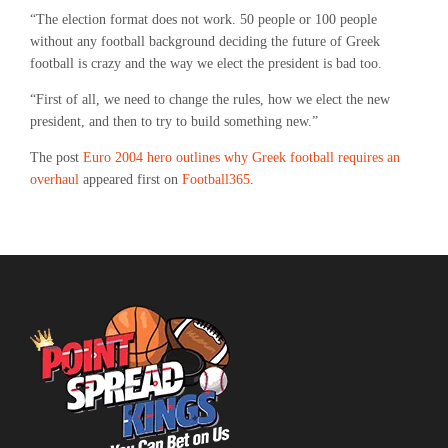
“The election format does not work. 50 people or 100 people
without any football background deciding the future of Greek
football is crazy and the way we elect the president is bad too.
“First of all, we need to change the rules, how we elect the new
president, and then to try to build something new.”
The post
Euro 2004 hero outlines why Greek football requires an
overhaul
appeared first on
Football365
.