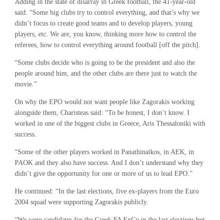
Adding in the state of disarray in Greek football, the 41-year-old
said: “Some big clubs try to control everything, and that’s why we
didn’t focus to create good teams and to develop players, young
players, etc. We are, you know, thinking more how to control the
referees, how to control everything around football [off the pitch].
“Some clubs decide who is going to be the president and also the
people around him, and the other clubs are there just to watch the
movie.”
On why the EPO would not want people like Zagorakis working
alongside them, Charisteas said: “To be honest, I don’t know. I
worked in one of the biggest clubs in Greece, Aris Thessaloniki with
success.
“Some of the other players worked in Panathinaikos, in AEK, in
PAOK and they also have success. And I don’t understand why they
didn’t give the opportunity for one or more of us to lead EPO.”
He continued: “In the last elections, five ex-players from the Euro
2004 squad were supporting Zagorakis publicly.
“We were candidates for the Greek FA ExCo in the last elections but