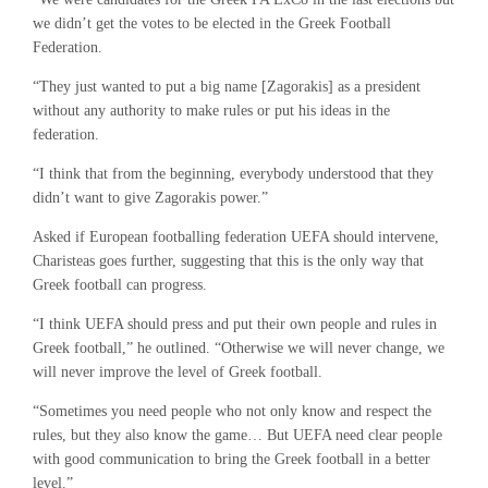
we didn’t get the votes to be elected in the Greek Football
Federation.
“They just wanted to put a big name [Zagorakis] as a president
without any authority to make rules or put his ideas in the
federation.
“I think that from the beginning, everybody understood that they
didn’t want to give Zagorakis power.”
Asked if European footballing federation UEFA should intervene,
Charisteas goes further, suggesting that this is the only way that
Greek football can progress.
“I think UEFA should press and put their own people and rules in
Greek football,” he outlined. “Otherwise we will never change, we
will never improve the level of Greek football.
“Sometimes you need people who not only know and respect the
rules, but they also know the game… But UEFA need clear people
with good communication to bring the Greek football in a better
level.”