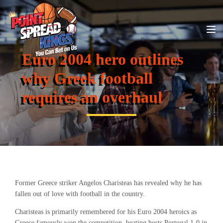
Euro 2004 hero outlines
why Greek football
requires an overhaul
Former Greece striker Angelos Charisteas has revealed why he has
fallen out of love with football in the country.
Charisteas is primarily remembered for his Euro 2004 heroics as
Greece famously won the competition, beating hosts Portugal 1-0 in