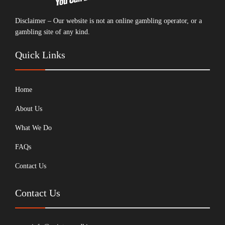
Disclaimer – Our website is not an online gambling operator, or a
gambling site of any kind.
Quick Links
Home
About Us
What We Do
FAQs
Contact Us
Contact Us