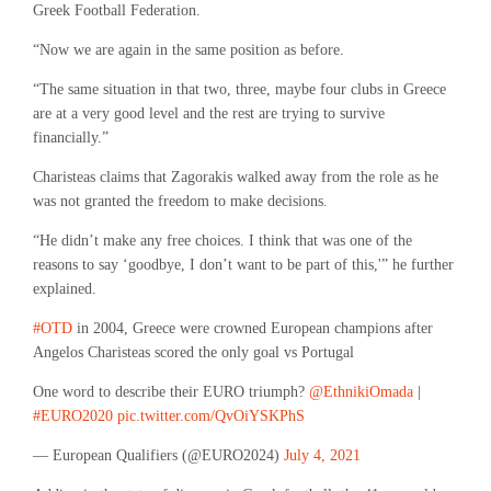
Greek Football Federation.
“Now we are again in the same position as before.
“The same situation in that two, three, maybe four clubs in Greece
are at a very good level and the rest are trying to survive
financially.”
Charisteas claims that Zagorakis walked away from the role as he
was not granted the freedom to make decisions.
“He didn’t make any free choices. I think that was one of the
reasons to say ‘goodbye, I don’t want to be part of this,'” he further
explained.
#OTD
in 2004, Greece were crowned European champions after
Angelos Charisteas scored the only goal vs Portugal
One word to describe their EURO triumph?
@EthnikiOmada
|
#EURO2020
pic.twitter.com/QvOiYSKPhS
— European Qualifiers (@EURO2024)
July 4, 2021