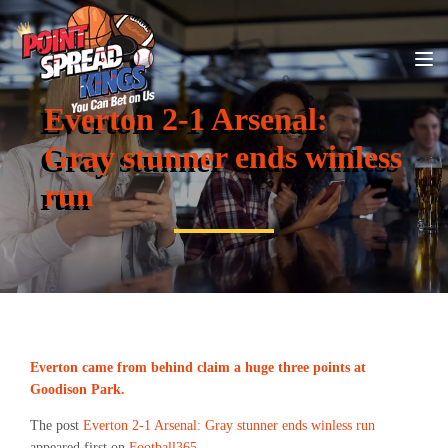
Everton 2-1 Arsenal:
Gray stunner ends winless
run
Everton came from behind claim a huge three points at
Goodison Park.
The post
Everton 2-1 Arsenal: Gray stunner ends winless run
appeared first on
Football365
.