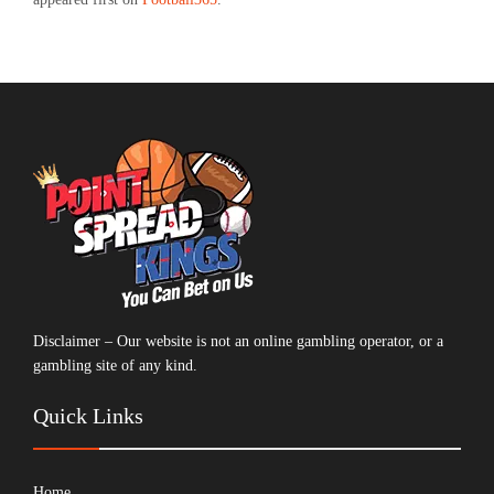
Disclaimer – Our website is not an online gambling operator, or a
gambling site of any kind.
Quick Links
Home