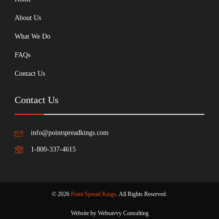
About Us
What We Do
FAQs
Contact Us
Contact Us
info@pointspreadkings.com
1-800-337-4615
© 2026
Point Spread Kings
. All Rights Reserved.
Website by Websavvy Consulting