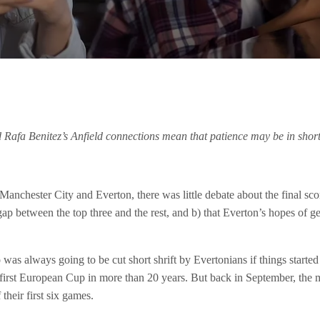
nd Rafa Benitez’s Anfield connections mean that patience may be in short
Manchester City and Everton, there was little debate about the final sc
 gap between the top three and the rest, and b) that Everton’s hopes of
 was always going to be cut short shrift by Evertonians if things starte
first European Cup in more than 20 years. But back in September, the mo
heir first six games.