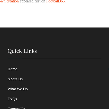
 own creation
appeared first on
Football365
.
Quick Links
Home
About Us
What We Do
FAQs
Contact Us