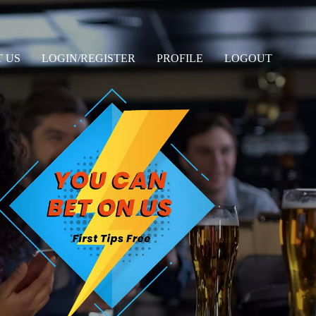
 US
LOGIN/REGISTER
PROFILE
LOGOUT