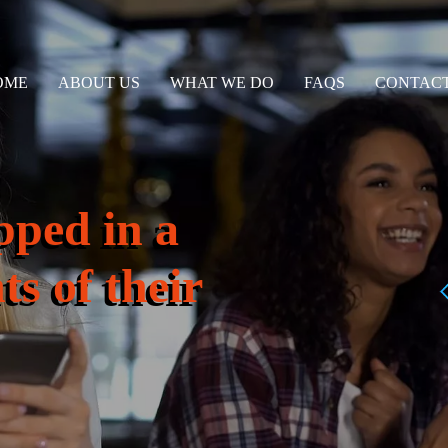
OME
ABOUT US
WHAT WE DO
FAQS
CONTACT
pped in a
ts of their