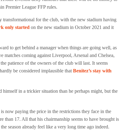
thin Premier League FFP rules.
y transformational for the club, with the new stadium having
rk only started
on the new stadium in October 2021 and it
rward to get behind a manager when things are going well, as
t five matches coming against Liverpool, Arsenal and Chelsea,
the patience of the owners of the club will last. It seems
n hardly be considered implausible that
Benitez’s stay with
 himself in a trickier situation than he perhaps might, but the
now paying the price in the restrictions they face in the
re than 17. All that his chairmanship seems to have brought is
the season already feel like a very long time ago indeed.