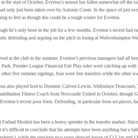
t the start of October, Everton’s season has fallen somewhat off the r
ad only just been taken over by Antonio Conte. In the space of just ove
ning to feel as though this could be a tough winter for Everton.
ough he’s only been in the job for a few months. Everton’s recent bad ru
aotic defending and arguing on the pitch in losing at Wolverhampton 
ved at the club in the summer. Everton’s previous managers had all been 
n Park. Premier League Financial Fair Play rules were catching up with
other five summer signings, four were free transfers while the other w
ch has also played host to Dominic Calvert-Lewin, Abdoulaye Doucoure
bilitation Fitness Coach from Newcastle United in October, though Gray’
 Everton’s recent poor form. Defending, in particular from set-pieces, 
hat Farhad Moshiri has been a heavy spender in the transfer market. Sinc
t it’s difficult to conclude that his attempts have been anything but a f
ndemic), while the previous two years showed losses of £13.1m and £1