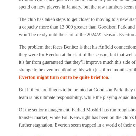
spend on new players in January, but the raw numbers seem to 
The club has taken steps to get closer to moving to a new sta
a capacity more than 13,000 greater than Goodison Park and 
won’t be ready until the start of the 2024/25 season. Everton 
The problem that faces Benitez is that his Anfield connectio
they were for Everton at the start of the season, but that wel
it’s far from guaranteed that they’ll improve much this side of
strange to be even mentioning this with just three months of t
Everton might turn out to be quite brief too
.
But if there are fingers to be pointed at Goodison Park, they n
team is his ultimate responsibility, while the playing squad its
Of the senior management, Farhad Moshiri has run roughshod o
transfer market, while Bill Kenwright has been on the club’s 
further stagnation. Everton seem trapped in a world of their 