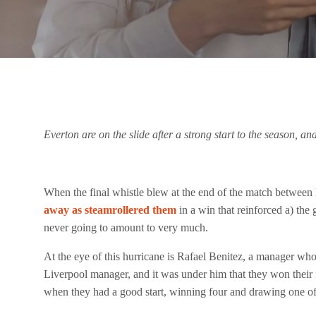
Everton are on the slide after a strong start to the season, a
When the final whistle blew at the end of the match between 
away as steamrollered them
in a win that reinforced a) the
never going to amount to very much.
At the eye of this hurricane is Rafael Benitez, a manager who
Liverpool manager, and it was under him that they won their 
when they had a good start, winning four and drawing one of t