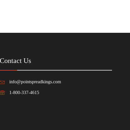
Contact Us
info@pointspreadkings.com
1-800-337-4615