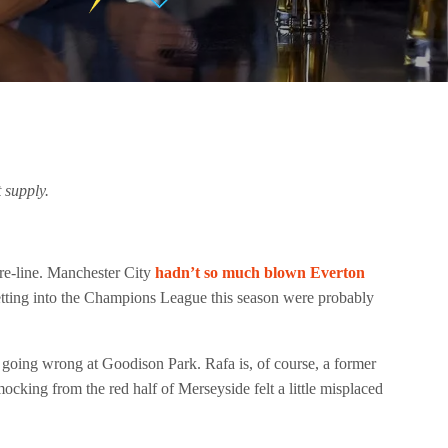
 supply.
ore-line. Manchester City
hadn’t so much blown Everton
 getting into the Champions League this season were probably
d going wrong at Goodison Park. Rafa is, of course, a former
cking from the red half of Merseyside felt a little misplaced