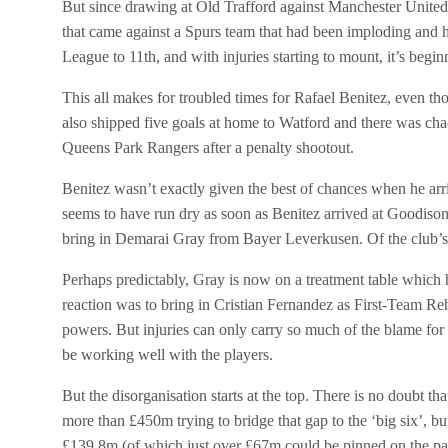
But since drawing at Old Trafford against Manchester United a
that came against a Spurs team that had been imploding and h
League to 11th, and with injuries starting to mount, it’s begin
This all makes for troubled times for Rafael Benitez, even th
also shipped five goals at home to Watford and there was ch
Queens Park Rangers after a penalty shootout.
Benitez wasn’t exactly given the best of chances when he arri
seems to have run dry as soon as Benitez arrived at Goodiso
bring in Demarai Gray from Bayer Leverkusen. Of the club’s 
Perhaps predictably, Gray is now on a treatment table whi
reaction was to bring in
Cristian Fernandez as First-Team Reha
powers. But injuries can only carry so much of the blame for
be working well with the players.
But the disorganisation starts at the top. There is no doubt t
more than £450m trying to bridge that gap to the ‘big six’, bu
£139.8m (of which just over £67m could be pinned on the pa