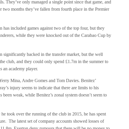
ails. They’ve only managed a single point since that game, and
r two months they’ve fallen from fourth place in the Premier
n has included games against two of the top four, but they
Wanderers, while they were knocked out of the Carabao Cup by
significantly backed in the transfer market, but the well
 the club, and they could only spend £1.7m in the summer to
as an academy player.
, Yerry Mina, Andre Gomes and Tom Davies. Benitez’
s injury seems to indicate that there are limits to his
has been weak, while Benitez’s zonal system doesn’t seem to
e he took over the running of the club in 2015, he has spent
ailure. The latest set of company accounts showed losses of
11.8m. Everton deny rumours that there will be no money to