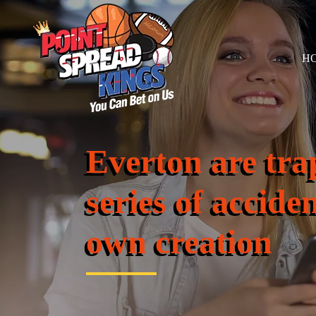
H
Everton are tra
series of acciden
own creation