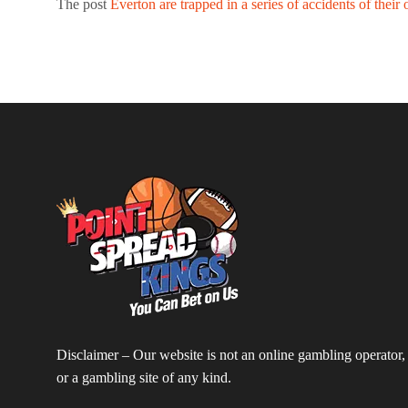
The post
Everton are trapped in a series of accidents of their
Disclaimer – Our website is not an online gambling operator,
or a gambling site of any kind.