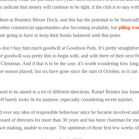
indicate that money will continue to be tight, if the club is to stay wi
dium at Bramley-Moore Dock, and this has the potential to be financiall
other commercial opportunities also becoming available, but
piling wo
are going to have to keep their books balanced until that point.
ns don’t buy him much goodwill at Goodison Park. It’s pretty straightfo
l of goodwill was pretty thin to begin with, and with three of their nex
 Christmas. And if that is to be the case, it’s worth wondering how long 
he season played, but six have gone since the start of October, so it ca
eed to be aimed in a lot of different directions. Rafael Benitez has found
elf barely looks fit for purpose, especially considering recent injuries.
ver any idea of responsible behaviour since he became involved and is 
board of directors for more than 30 years and has been chairman for mo
own making, unable to escape. The optimism of those first few weeks of 