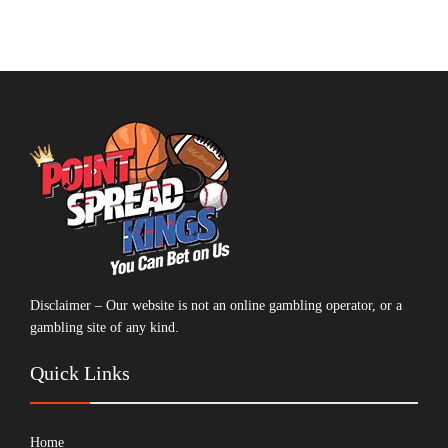
Disclaimer – Our website is not an online gambling operator, or a
gambling site of any kind.
Quick Links
Home