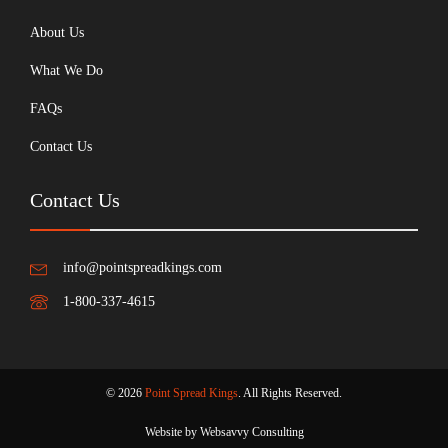
About Us
What We Do
FAQs
Contact Us
Contact Us
info@pointspreadkings.com
1-800-337-4615
© 2026
Point Spread Kings
. All Rights Reserved.
Website by Websavvy Consulting