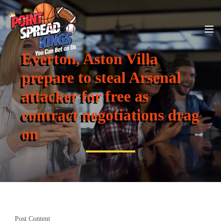
Everton, Aston Villa
prepare to steal Arsenal
attacker for free as
contract negotiations drag
on
Post Content