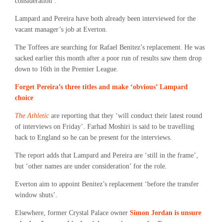
consideration’.
Lampard and Pereira have both already been interviewed for the
vacant manager’s job at Everton.
The Toffees are searching for Rafael Benitez’s replacement. He was
sacked earlier this month after a poor run of results saw them drop
down to 16th in the Premier League.
Forget Pereira’s three titles and make ‘obvious’ Lampard
choice
The Athletic
are reporting that they ‘will conduct their latest round
of interviews on Friday’. Farhad Moshiri is said to be travelling
back to England so he can be present for the interviews.
The report adds that Lampard and Pereira are ‘still in the frame’,
but ‘other names are under consideration’ for the role.
Everton aim to appoint Benitez’s replacement ‘before the transfer
window shuts’.
Elsewhere, former Crystal Palace owner
Simon Jordan is unsure