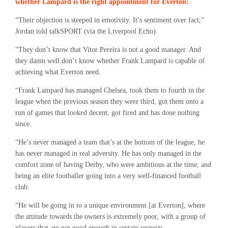
whether Lampard is the right appointment for Everton:
“Their objection is steeped in emotivity. It’s sentiment over fact,”
Jordan told talkSPORT (via the Liverpool Echo).
“They don’t know that Vitor Pereira is not a good manager. And
they damn well don’t know whether Frank Lampard is capable of
achieving what Everton need.
“Frank Lampard has managed Chelsea, took them to fourth in the
league when the previous season they were third, got them onto a
run of games that looked decent, got fired and has done nothing
since.
“He’s never managed a team that’s at the bottom of the league, he
has never managed in real adversity. He has only managed in the
comfort zone of having Derby, who were ambitious at the time, and
being an elite footballer going into a very well-financed football
club.
“He will be going in to a unique environment [at Everton], where
the attitude towards the owners is extremely poor, with a group of
players that are not good enough in certain respects.