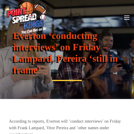
Everton ‘conducting
interviews’ on Friday –
Lampard, Pereira ‘still in
frame’
According to reports, Everton will ‘conduct interviews’ on Friday
with Frank Lampard, Vitor Pereira and ‘other names under