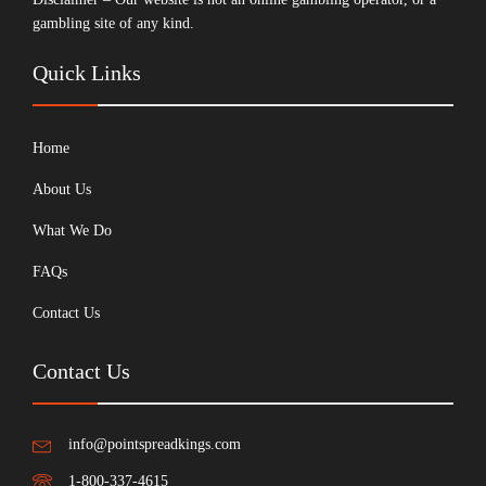
gambling site of any kind.
Quick Links
Home
About Us
What We Do
FAQs
Contact Us
Contact Us
info@pointspreadkings.com
1-800-337-4615