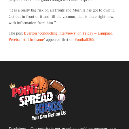
“It is a really big risk on all fronts and Moshiri has got to own it.
Get out in front of it and fill the vacuum, that is there right now,
with information from him.”
The post
Everton ‘conducting interviews’ on Friday – Lampard,
Pereira ‘still in frame’
appeared first on
Football365
.
Disclaimer – Our website is not an online gambling operator, or a