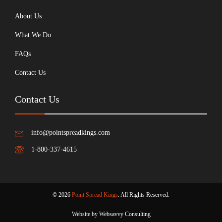
About Us
What We Do
FAQs
Contact Us
Contact Us
info@pointspreadkings.com
1-800-337-4615
© 2026
Point Spread Kings
. All Rights Reserved.
Website by Websavvy Consulting