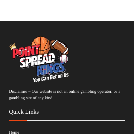
Disclaimer – Our website is not an online gambling operator, or a
gambling site of any kind.
Quick Links
Home