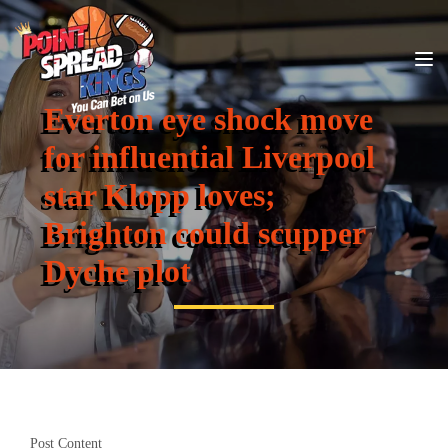
Everton eye shock move
for influential Liverpool
star Klopp loves;
Brighton could scupper
Dyche plot
Post Content