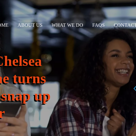
OME
ABOUT US
WHAT WE DO
FAQS
CONTACT
Chelsea
e turns
 snap up
r