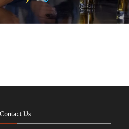
Contact Us