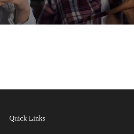
Quick Links