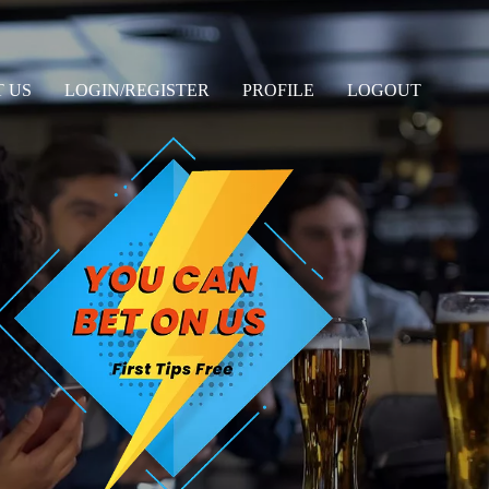
 US
LOGIN/REGISTER
PROFILE
LOGOUT