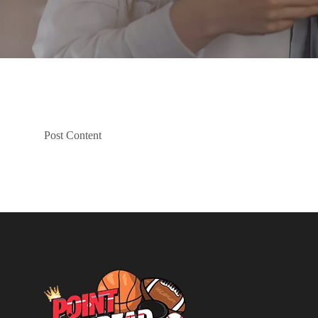
Post Content