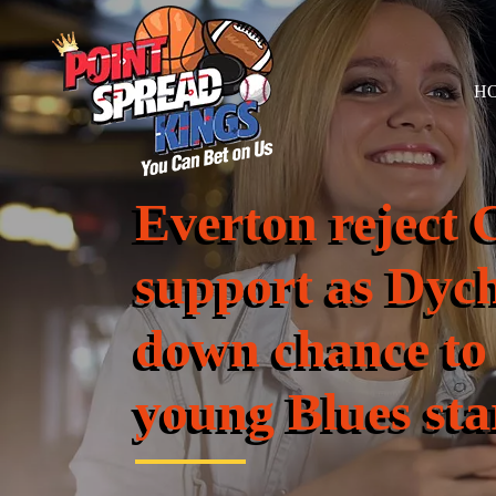
H
Everton reject 
support as Dych
down chance to
young Blues sta