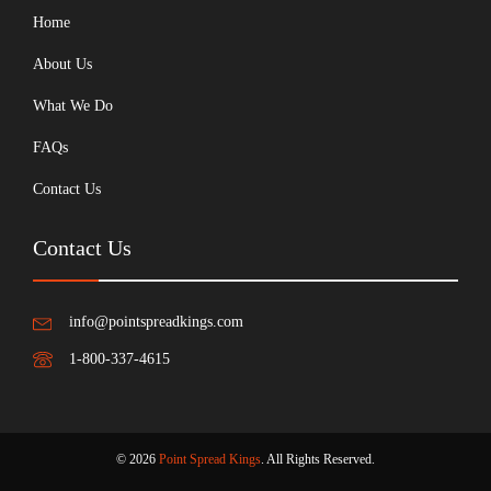
Home
About Us
What We Do
FAQs
Contact Us
Contact Us
info@pointspreadkings.com
1-800-337-4615
© 2026
Point Spread Kings
. All Rights Reserved.