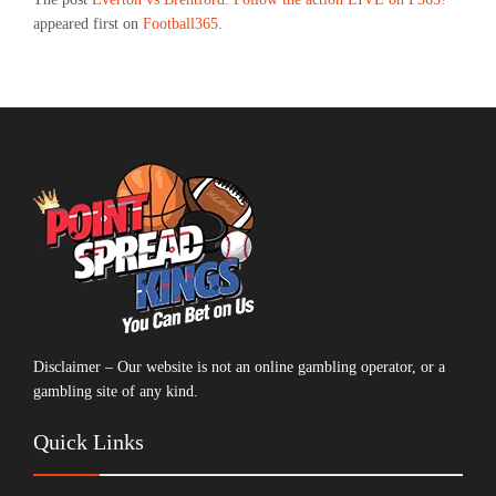
appeared first on
Football365
.
Disclaimer – Our website is not an online gambling operator, or a
gambling site of any kind.
Quick Links