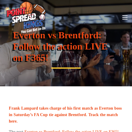
Everton vs Brentford:
Follow the action LIVE
on F365!
Frank Lampard takes charge of his first match as Everton boss
in Saturday’s FA Cup tie against Brentford. Track the match
here.
The post
Everton vs Brentford: Follow the action LIVE on F365!