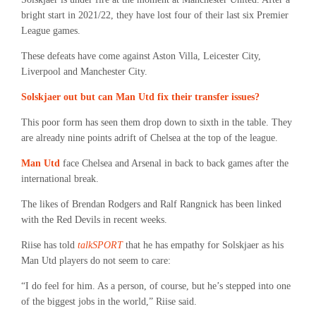
bright start in 2021/22, they have lost four of their last six Premier
League games.
These defeats have come against Aston Villa, Leicester City,
Liverpool and Manchester City.
Solskjaer out but can Man Utd fix their transfer issues?
This poor form has seen them drop down to sixth in the table. They
are already nine points adrift of Chelsea at the top of the league.
Man Utd
face Chelsea and Arsenal in back to back games after the
international break.
The likes of Brendan Rodgers and Ralf Rangnick has been linked
with the Red Devils in recent weeks.
Riise has told
talkSPORT
that he has empathy for Solskjaer as his
Man Utd players do not seem to care:
“I do feel for him. As a person, of course, but he’s stepped into one
of the biggest jobs in the world,” Riise said.