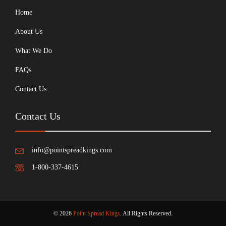
Home
About Us
What We Do
FAQs
Contact Us
Contact Us
info@pointspreadkings.com
1-800-337-4615
© 2026
Point Spread Kings
. All Rights Reserved.