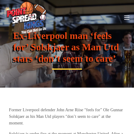
Ex-Liverpool man ‘feels
for’ Solskjaer as Man Utd
stars ‘don’t seem to care’
Former Liverpool defender John Arne Riise “feels for” Ole Gunnar
Solskjaer as his Man Utd players “don’t seem to care” at the
moment.
Solskjaer is under fire at the moment at Manchester United. After a