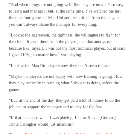
“And when things are not going well, like they are now, it’s so easy
to learn and manage it but, at the same time, I’ve watched the last
three or four games of Man Utd and the attitude from the players –
you can’t always blame the manager for everything.
“Look at the aggression, the tightness, the willingness to fight for
the club – it’s not there from the players, and that annoys me
because like, myself, I was not the most technical player, but at least
I gave 110%, no matter how I was playing.
“Look at the Man Utd players now, they don’t seem to care.
“Maybe the players are not happy with how training is going. How
they play tactically in training what Solskjaer is doing before the
games.
“But, at the end of the day, they get paid a lot of money to do the
job and to support the manager and to play for the fans.
“If that happened when I was playing, I know Stevie [Gerrard],
Jamie Carragher would just smash us!”