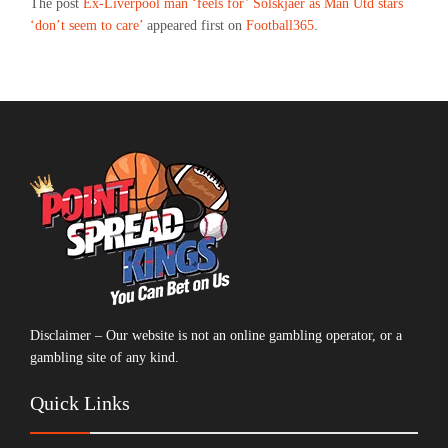
The post
Ex-Liverpool man ‘feels for’ Solskjaer as Man Utd stars
‘don’t seem to care’
appeared first on
Football365
.
Disclaimer – Our website is not an online gambling operator, or a
gambling site of any kind.
Quick Links