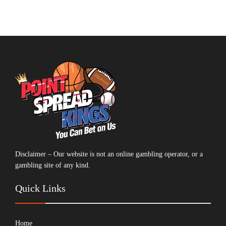
Disclaimer – Our website is not an online gambling operator, or a
gambling site of any kind.
Quick Links
Home