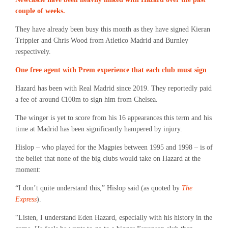
couple of weeks.
They have already been busy this month as they have signed Kieran
Trippier and Chris Wood from Atletico Madrid and Burnley
respectively.
One free agent with Prem experience that each club must sign
Hazard has been with Real Madrid since 2019. They reportedly paid
a fee of around €100m to sign him from Chelsea.
The winger is yet to score from his 16 appearances this term and his
time at Madrid has been significantly hampered by injury.
Hislop – who played for the Magpies between 1995 and 1998 – is of
the belief that none of the big clubs would take on Hazard at the
moment:
“I don’t quite understand this,” Hislop said (as quoted by
The
Express
).
“Listen, I understand Eden Hazard, especially with his history in the