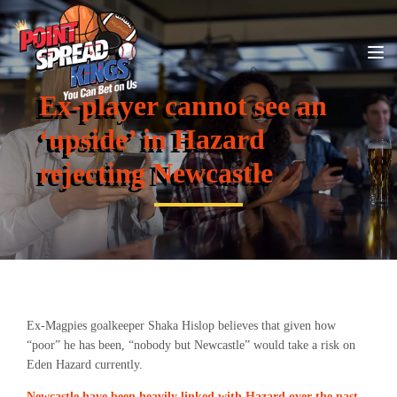
Ex-player cannot see an
‘upside’ in Hazard
rejecting Newcastle
Ex-Magpies goalkeeper Shaka Hislop believes that given how
“poor” he has been, “nobody but Newcastle” would take a risk on
Eden Hazard currently.
Newcastle have been heavily linked with Hazard over the past