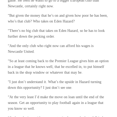
game. He feels he wants to go to a bigger European club than
Newcastle, certainly right now.
“But given the money that he’s on and given how poor he has been,
who’s that club? Who takes on Eden Hazard?
“There’s no big club that takes on Eden Hazard, so he has to look
further down the pecking order.
“And the only club who right now can afford his wages is
Newcastle United.
“So at least coming back to the Premier League gives him an option
in a league that he knows well, that he excelled in, to put himself
back in the shop window or whatever that may be.
“I just don’t understand it. What’s the upside in Hazard turning
down this opportunity? I just don’t see one.
“At the very least I’d make the move on loan until the end of the
season. Get an opportunity to play football again in a league that
you know so well.