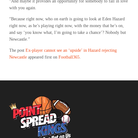
“And maybe it provides an opportunity for somebody to fall in love
with you again.
“Because right now, who on earth is going to look at Eden Hazard
right now, as he’s playing right now, with the money that he’s on,
and say ‘you know what, I’m going to take a chance’? Nobody but
Newcastle.”
The post
Ex-player cannot see an ‘upside’ in Hazard rejecting
Newcastle
appeared first on
Football365
.