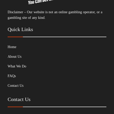
Disclaimer – Our website is not an online gambling operator, or a
gambling site of any kind.
Quick Links
Home
About Us
What We Do
FAQs
Contact Us
Contact Us