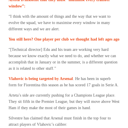
window”:
“I think with the amount of things and the way that we want to
evolve the squad, we have to maximise every window in many
different ways and we are alert.
You still here? One player per club we thought had left ages ago
“[Technical director] Edu and his team are working very hard
because we know exactly what we need to do, and whether we can
accomplish that in January or in the summer, is a different question
as it is related to other stuff.”
Vlahovic is being targeted by Arsenal
. He has been in superb
form for Fiorentina this season as he has scored 17 goals in Serie A.
Arteta’s side are currently pushing for a Champions League place.
They sit fifth in the Premier League, but they will move above West
Ham if they make the most of their games in hand.
Silvestre has claimed that Arsenal must finish in the top four to
attract players of Vlahovic’s calibre: