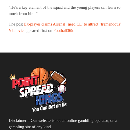
“He’s a key element of the squad and the young players can learn so
much from him.”
The post
Ex-player claims Arsenal ‘need CL’ to attract ‘tremendous’
Vlahovic
appeared first on
Football365
.
Disclaimer – Our website is not an online gambling operator, or a
gambling site of any kind.