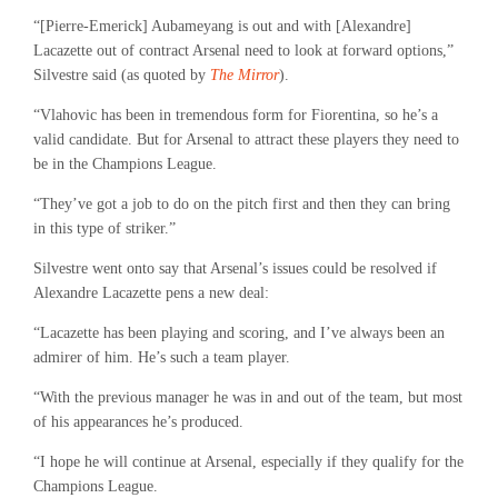
“[Pierre-Emerick] Aubameyang is out and with [Alexandre]
Lacazette out of contract Arsenal need to look at forward options,”
Silvestre said (as quoted by
The Mirror
).
“Vlahovic has been in tremendous form for Fiorentina, so he’s a
valid candidate. But for Arsenal to attract these players they need to
be in the Champions League.
“They’ve got a job to do on the pitch first and then they can bring
in this type of striker.”
Silvestre went onto say that Arsenal’s issues could be resolved if
Alexandre Lacazette pens a new deal:
“Lacazette has been playing and scoring, and I’ve always been an
admirer of him. He’s such a team player.
“With the previous manager he was in and out of the team, but most
of his appearances he’s produced.
“I hope he will continue at Arsenal, especially if they qualify for the
Champions League.