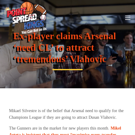
Ex-player claims Arsenal
‘need CL’ to attract
‘tremendous’ Vlahovic
Mikael Silvestre is of the belief that Arsenal need to qualify for the
Champions League if they are going to attract Dusan Vlahovic.
The Gunners are in the market for new players this month.
Mikel
Arteta is insistent that they must “maximise every transfer