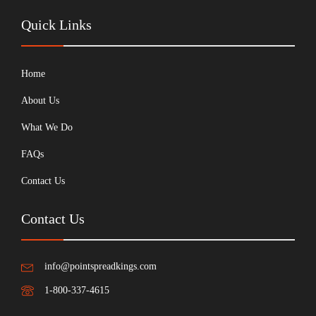
Quick Links
Home
About Us
What We Do
FAQs
Contact Us
Contact Us
info@pointspreadkings.com
1-800-337-4615