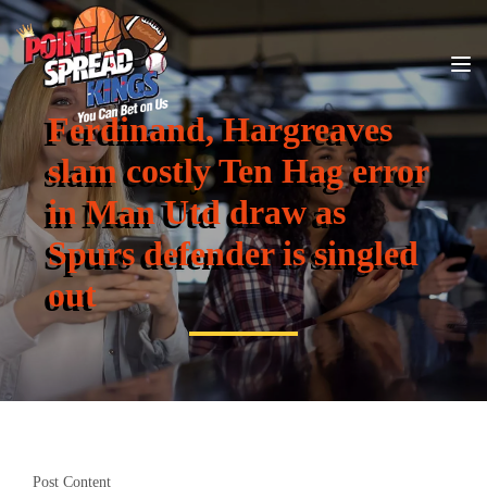
Ferdinand, Hargreaves
slam costly Ten Hag error
in Man Utd draw as
Spurs defender is singled
out
Post Content