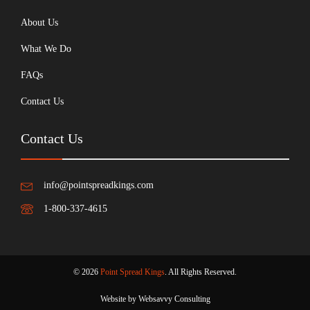
About Us
What We Do
FAQs
Contact Us
Contact Us
info@pointspreadkings.com
1-800-337-4615
© 2026
Point Spread Kings
. All Rights Reserved.
Website by Websavvy Consulting