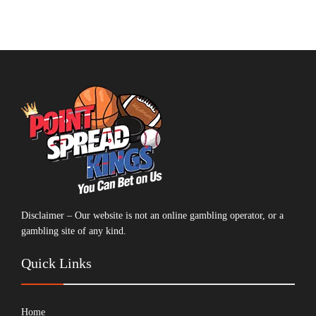
Disclaimer – Our website is not an online gambling operator, or a
gambling site of any kind.
Quick Links
Home