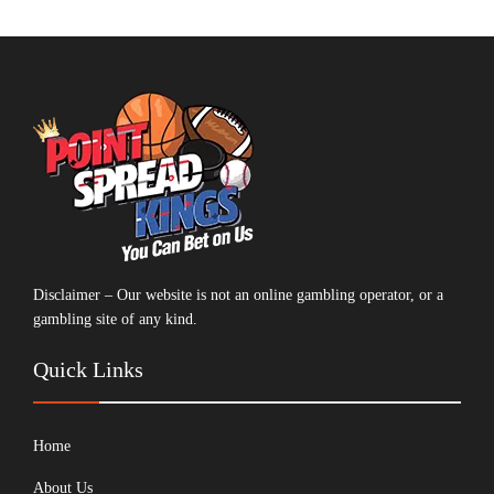
Disclaimer – Our website is not an online gambling operator, or a
gambling site of any kind.
Quick Links
Home
About Us