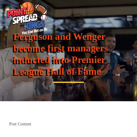
Ferguson and Wenger
become first managers
inducted into Premier
League Hall of Fame
Post Content