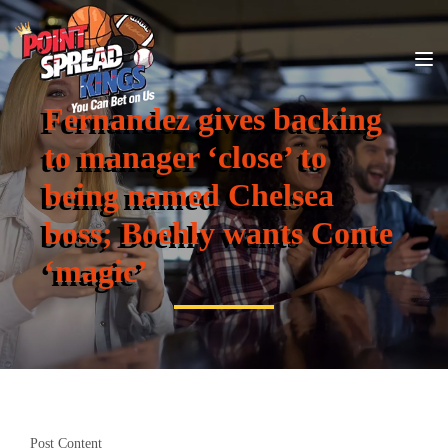
Fernandez gives backing
to manager ‘close’ to
being named Chelsea
boss; Boehly wants Conte
‘magic’
Post Content