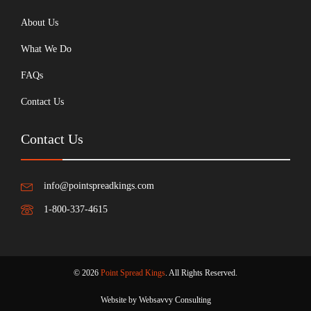
About Us
What We Do
FAQs
Contact Us
Contact Us
info@pointspreadkings.com
1-800-337-4615
© 2026
Point Spread Kings
. All Rights Reserved.
Website by Websavvy Consulting