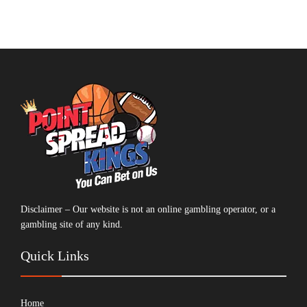
Disclaimer – Our website is not an online gambling operator, or a
gambling site of any kind.
Quick Links
Home