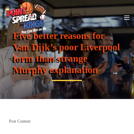
Five better reasons for
Van Dijk’s poor Liverpool
form than strange
Murphy explanation
Post Content