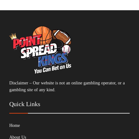
Disclaimer – Our website is not an online gambling operator, or a
gambling site of any kind.
Quick Links
Home
About Us