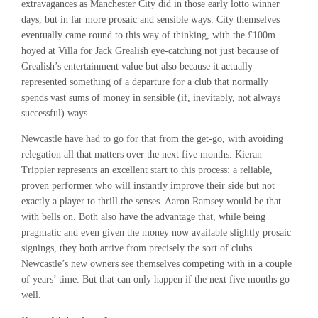
extravagances as Manchester City did in those early lotto winner
days, but in far more prosaic and sensible ways. City themselves
eventually came round to this way of thinking, with the £100m
hoyed at Villa for Jack Grealish eye-catching not just because of
Grealish’s entertainment value but also because it actually
represented something of a departure for a club that normally
spends vast sums of money in sensible (if, inevitably, not always
successful) ways.
Newcastle have had to go for that from the get-go, with avoiding
relegation all that matters over the next five months. Kieran
Trippier represents an excellent start to this process: a reliable,
proven performer who will instantly improve their side but not
exactly a player to thrill the senses. Aaron Ramsey would be that
with bells on. Both also have the advantage that, while being
pragmatic and even given the money now available slightly prosaic
signings, they both arrive from precisely the sort of clubs
Newcastle’s new owners see themselves competing with in a couple
of years’ time. But that can only happen if the next five months go
well.