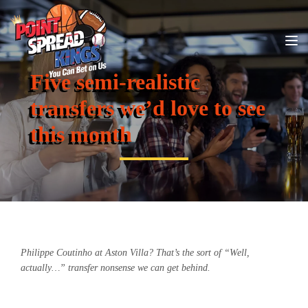
Five semi-realistic
transfers we’d love to see
this month
Philippe Coutinho at Aston Villa? That’s the sort of “Well,
actually…” transfer nonsense we can get behind.