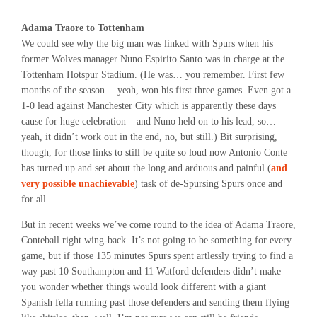
Adama Traore to Tottenham
We could see why the big man was linked with Spurs when his
former Wolves manager Nuno Espirito Santo was in charge at the
Tottenham Hotspur Stadium. (He was… you remember. First few
months of the season… yeah, won his first three games. Even got a
1-0 lead against Manchester City which is apparently these days
cause for huge celebration – and Nuno held on to his lead, so…
yeah, it didn’t work out in the end, no, but still.) Bit surprising,
though, for those links to still be quite so loud now Antonio Conte
has turned up and set about the long and arduous and painful (
and
very possible unachievable
) task of de-Spursing Spurs once and
for all.
But in recent weeks we’ve come round to the idea of Adama Traore,
Conteball right wing-back. It’s not going to be something for every
game, but if those 135 minutes Spurs spent artlessly trying to find a
way past 10 Southampton and 11 Watford defenders didn’t make
you wonder whether things would look different with a giant
Spanish fella running past those defenders and sending them flying