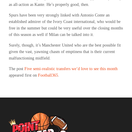
as all-action as Kante. He’s properly good, then.
Spurs have been very strongly linked with Antonio Conte an
established admirer of the Ivory Coast international, who would be
free in the summer but could be very useful over the closing months
of this season as well if Milan can be talked into it.
Surely, though, it’s Manchester United who are the best possible fit
given the vast, yawning chasm of emptiness that is their current
malfunctioning midfield.
The post
Five semi-realistic transfers we’d love to see this month
appeared first on
Football365
.