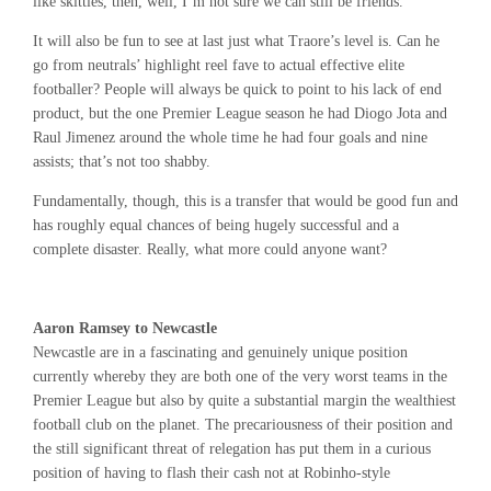
like skittles, then, well, I’m not sure we can still be friends.
It will also be fun to see at last just what Traore’s level is. Can he
go from neutrals’ highlight reel fave to actual effective elite
footballer? People will always be quick to point to his lack of end
product, but the one Premier League season he had Diogo Jota and
Raul Jimenez around the whole time he had four goals and nine
assists; that’s not too shabby.
Fundamentally, though, this is a transfer that would be good fun and
has roughly equal chances of being hugely successful and a
complete disaster. Really, what more could anyone want?
Aaron Ramsey to Newcastle
Newcastle are in a fascinating and genuinely unique position
currently whereby they are both one of the very worst teams in the
Premier League but also by quite a substantial margin the wealthiest
football club on the planet. The precariousness of their position and
the still significant threat of relegation has put them in a curious
position of having to flash their cash not at Robinho-style