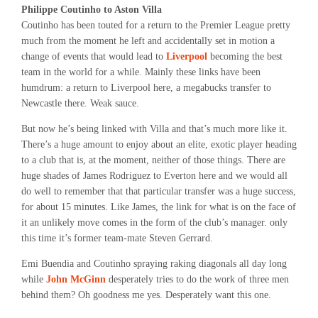
Philippe Coutinho to Aston Villa
Coutinho has been touted for a return to the Premier League pretty
much from the moment he left and accidentally set in motion a
change of events that would lead to
Liverpool
becoming the best
team in the world for a while. Mainly these links have been
humdrum: a return to Liverpool here, a megabucks transfer to
Newcastle there. Weak sauce.
But now he’s being linked with Villa and that’s much more like it.
There’s a huge amount to enjoy about an elite, exotic player heading
to a club that is, at the moment, neither of those things. There are
huge shades of James Rodriguez to Everton here and we would all
do well to remember that that particular transfer was a huge success,
for about 15 minutes. Like James, the link for what is on the face of
it an unlikely move comes in the form of the club’s manager. only
this time it’s former team-mate Steven Gerrard.
Emi Buendia and Coutinho spraying raking diagonals all day long
while
John McGinn
desperately tries to do the work of three men
behind them? Oh goodness me yes. Desperately want this one.