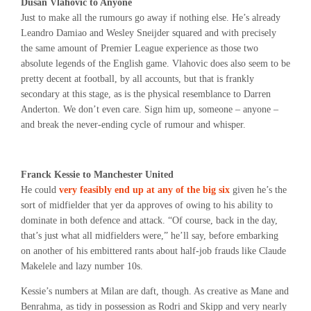
Dusan Vlahovic to Anyone
Just to make all the rumours go away if nothing else. He’s already
Leandro Damiao and Wesley Sneijder squared and with precisely
the same amount of Premier League experience as those two
absolute legends of the English game. Vlahovic does also seem to be
pretty decent at football, by all accounts, but that is frankly
secondary at this stage, as is the physical resemblance to Darren
Anderton. We don’t even care. Sign him up, someone – anyone –
and break the never-ending cycle of rumour and whisper.
Franck Kessie to Manchester United
He could
very feasibly end up at any of the big six
given he’s the
sort of midfielder that yer da approves of owing to his ability to
dominate in both defence and attack. “Of course, back in the day,
that’s just what all midfielders were,” he’ll say, before embarking
on another of his embittered rants about half-job frauds like Claude
Makelele and lazy number 10s.
Kessie’s numbers at Milan are daft, though. As creative as Mane and
Benrahma, as tidy in possession as Rodri and Skipp and very nearly