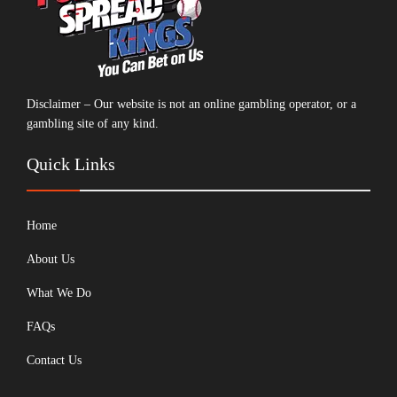
Disclaimer – Our website is not an online gambling operator, or a
gambling site of any kind.
Quick Links
Home
About Us
What We Do
FAQs
Contact Us