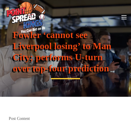
Fowler ‘cannot see
Liverpool losing’ to Man
City; performs U-turn
over top-four prediction
Post Content