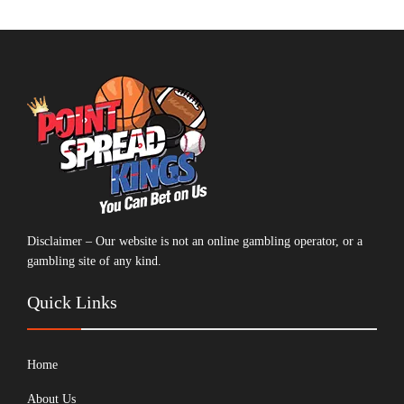
Disclaimer – Our website is not an online gambling operator, or a
gambling site of any kind.
Quick Links
Home
About Us