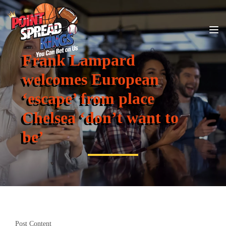
Frank Lampard
welcomes European
‘escape’ from place
Chelsea ‘don’t want to
be’
Post Content