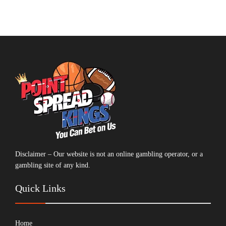
Disclaimer – Our website is not an online gambling operator, or a
gambling site of any kind.
Quick Links
Home