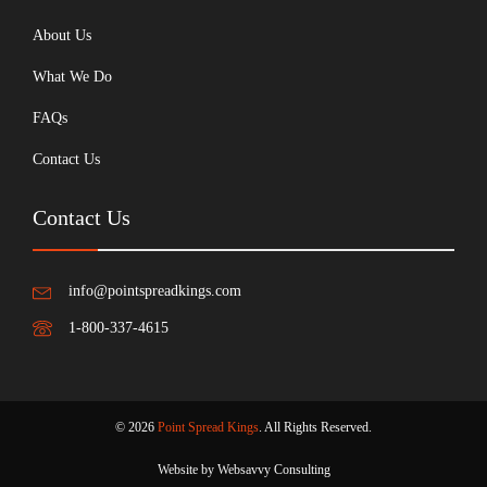
About Us
What We Do
FAQs
Contact Us
Contact Us
info@pointspreadkings.com
1-800-337-4615
© 2026
Point Spread Kings
. All Rights Reserved.
Website by Websavvy Consulting