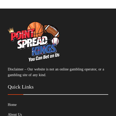
Disclaimer – Our website is not an online gambling operator, or a
gambling site of any kind.
Quick Links
Home
About Us