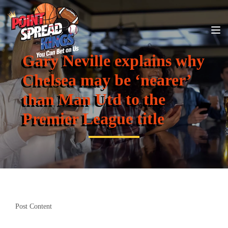
Gary Neville explains why
Chelsea may be ‘nearer’
than Man Utd to the
Premier League title
Post Content