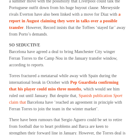
a summer move with the possibility that Liverpool could talk the
Portuguese outfit down from his huge buyout clause. Merseyside
rivals Everton have also been linked with a move for Diaz with
a
report in August claiming they were in talks over a possible
transfer
. However, Record insists that the Toffees ‘stayed far’ away
from Porto’s demands.
SO SEDUCTIVE
Barcelona have agreed a deal to bring Manchester City winger
Ferran Torres to the Camp Nou in the January transfer window,
according to reports.
Torres fractured a metatarsal while away with Spain during the
international break in October with
Pep Guardiola confirming
that his player could miss three months
, which would see him
ruled out until January. But despite that,
Spanish publication
Sport
claim that
Barcelona have ‘reached an agreement in principle with
Ferran Torres to join the team in the winter market’.
There have been rumours that Sergio Aguero could be set to retire
from football due to heart problems and Barca are keen to
strengthen their forward line in January. However, the Torres deal is