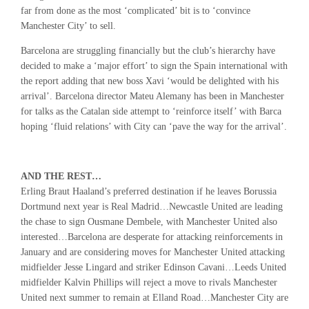
far from done as the most ‘complicated’ bit is to ‘convince
Manchester City’ to sell.
Barcelona are struggling financially but the club’s hierarchy have
decided to make a ‘major effort’ to sign the Spain international with
the report adding that new boss Xavi ‘would be delighted with his
arrival’. Barcelona director Mateu Alemany has been in Manchester
for talks as the Catalan side attempt to ‘reinforce itself’ with Barca
hoping ‘fluid relations’ with City can ‘pave the way for the arrival’.
AND THE REST…
Erling Braut Haaland’s preferred destination if he leaves Borussia
Dortmund next year is Real Madrid…Newcastle United are leading
the chase to sign Ousmane Dembele, with Manchester United also
interested…Barcelona are desperate for attacking reinforcements in
January and are considering moves for Manchester United attacking
midfielder Jesse Lingard and striker Edinson Cavani…Leeds United
midfielder Kalvin Phillips will reject a move to rivals Manchester
United next summer to remain at Elland Road…Manchester City are