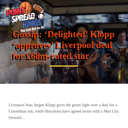
Gossip: ‘Delighted’ Klopp
‘approves’ Liverpool deal
for £68m-rated star
Liverpool boss Jurgen Klopp gives the green light over a deal for a
Colombian star, while Barcelona have agreed terms with a Man City
forward…