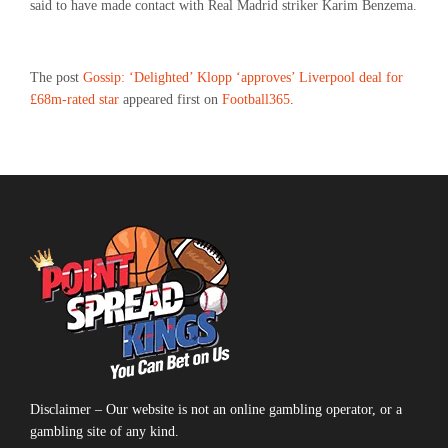
said to have made contact with Real Madrid striker Karim Benzema.
The post
Gossip: ‘Delighted’ Klopp ‘approves’ Liverpool deal for
£68m-rated star
appeared first on
Football365
.
Disclaimer – Our website is not an online gambling operator, or a
gambling site of any kind.