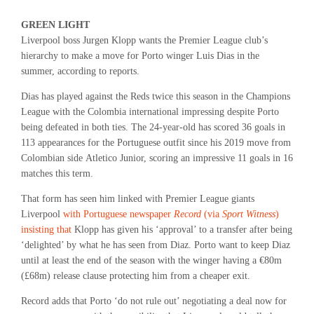
GREEN LIGHT
Liverpool boss Jurgen Klopp wants the Premier League club’s
hierarchy to make a move for Porto winger Luis Dias in the
summer, according to reports.
Dias has played against the Reds twice this season in the Champions
League with the Colombia international impressing despite Porto
being defeated in both ties. The 24-year-old has scored 36 goals in
113 appearances for the Portuguese outfit since his 2019 move from
Colombian side Atletico Junior, scoring an impressive 11 goals in 16
matches this term.
That form has seen him linked with Premier League giants
Liverpool
with Portuguese newspaper
Record
(via
Sport Witness
)
insisting that
Klopp has given his ‘approval’ to a transfer after being
‘delighted’ by what he has seen from Diaz. Porto want to keep Diaz
until at least the end of the season with the winger having a €80m
(£68m) release clause protecting him from a cheaper exit.
Record adds that Porto ‘do not rule out’ negotiating a deal now for