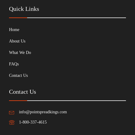
Quick Links
Home
About Us
What We Do
FAQs
Contact Us
Contact Us
info@pointspreadkings.com
1-800-337-4615