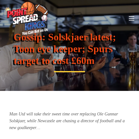
Gossip: Solskjaer latest;
Toon eye keeper; Spurs
target to cost £60m
Man Utd will take their sweet time over replacing Ole Gunnar
Solskjaer, while Newcastle are chasing a director of football and a
new goalkeeper…