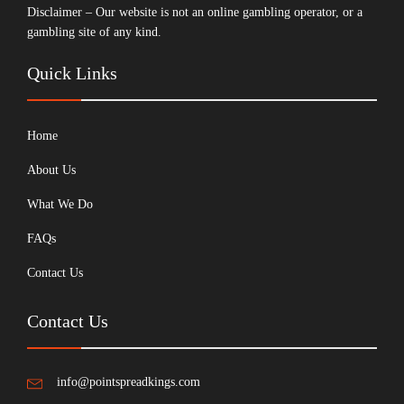
Disclaimer – Our website is not an online gambling operator, or a
gambling site of any kind.
Quick Links
Home
About Us
What We Do
FAQs
Contact Us
Contact Us
info@pointspreadkings.com