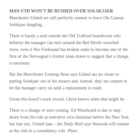
MAN UTD WON’T BE RUSHED OVER SOLSKJAER
Manchester United are still perfectly content to leave Ole Gunnar
Solskjaer dangling…
There is barely a soul outside the Old Trafford boardroom who
believes the manager can turn around the Red Devils wretched
form, even if Rio Ferdinand has broken ranks to become one of the
first of the Norwegian’s former team-mates to suggest that a change
is necessary.
But the
Manchester Evening News
says United are no closer to
putting Solskjaer out of his misery and, instead, they are content to
let the manager carry on until a replacement is ready.
Given this board’s track record, Christ knows when that might be.
There is a change of sorts coming: Ed Woodward is due to step
down from his role as executive vice-chairman before the New Year,
but fear not, United fans – the
Daily Mail
says Woowah will remain
at the club in a consultancy role. Phew.