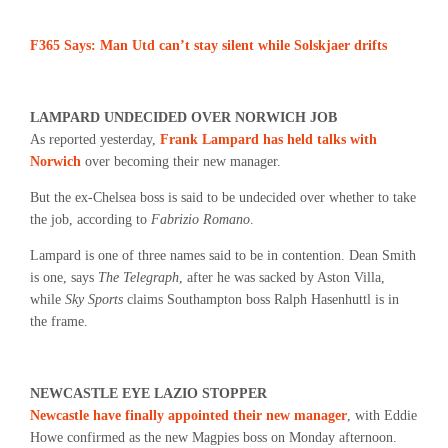
F365 Says: Man Utd can’t stay silent while Solskjaer drifts
LAMPARD UNDECIDED OVER NORWICH JOB
As reported yesterday,
Frank Lampard has held talks with
Norwich
over becoming their new manager.
But the ex-Chelsea boss is said to be undecided over whether to take
the job, according to
Fabrizio Romano
.
Lampard is one of three names said to be in contention. Dean Smith
is one, says
The Telegraph
, after he was sacked by Aston Villa,
while
Sky Sports
claims Southampton boss Ralph Hasenhuttl is in
the frame.
NEWCASTLE EYE LAZIO STOPPER
Newcastle have finally appointed their new manager
, with Eddie
Howe confirmed as the new Magpies boss on Monday afternoon.