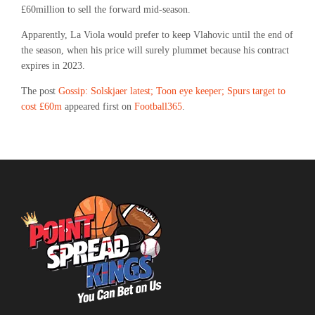
£60million to sell the forward mid-season.
Apparently, La Viola would prefer to keep Vlahovic until the end of
the season, when his price will surely plummet because his contract
expires in 2023.
The post
Gossip: Solskjaer latest; Toon eye keeper; Spurs target to
cost £60m
appeared first on
Football365
.