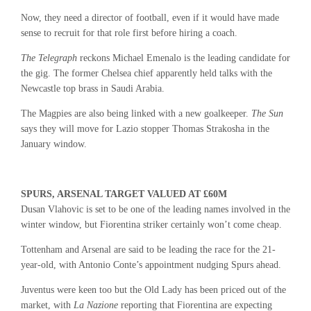
Now, they need a director of football, even if it would have made
sense to recruit for that role first before hiring a coach.
The Telegraph
reckons Michael Emenalo is the leading candidate for
the gig. The former Chelsea chief apparently held talks with the
Newcastle top brass in Saudi Arabia.
The Magpies are also being linked with a new goalkeeper.
The Sun
says they will move for Lazio stopper Thomas Strakosha in the
January window.
SPURS, ARSENAL TARGET VALUED AT £60M
Dusan Vlahovic is set to be one of the leading names involved in the
winter window, but Fiorentina striker certainly won’t come cheap.
Tottenham and Arsenal are said to be leading the race for the 21-
year-old, with Antonio Conte’s appointment nudging Spurs ahead.
Juventus were keen too but the Old Lady has been priced out of the
market, with
La Nazione
reporting that Fiorentina are expecting