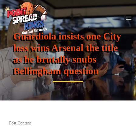
Guardiola insists one City
loss wins Arsenal the title
as he brutally snubs
Bellingham question
Post Content