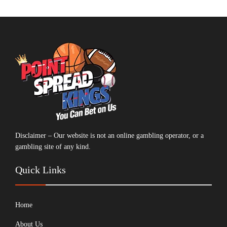
Disclaimer – Our website is not an online gambling operator, or a
gambling site of any kind.
Quick Links
Home
About Us