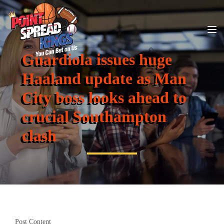
Guardiola issues huge
Haaland update as Man
City boss looks ahead to
crucial Southampton
clash
Post Content