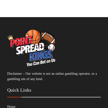
Disclaimer – Our website is not an online gambling operator, or a
gambling site of any kind.
Quick Links
Home