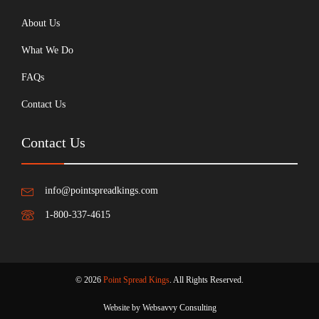
About Us
What We Do
FAQs
Contact Us
Contact Us
info@pointspreadkings.com
1-800-337-4615
© 2026
Point Spread Kings
. All Rights Reserved.
Website by Websavvy Consulting