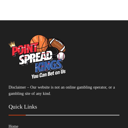
Disclaimer – Our website is not an online gambling operator, or a
gambling site of any kind.
Quick Links
Home