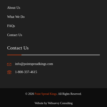
About Us
What We Do
FAQs
Contact Us
Contact Us
info@pointspreadkings.com
1-800-337-4615
© 2026
Point Spread Kings
. All Rights Reserved.
Website by Websavvy Consulting