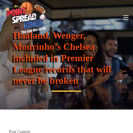
Haaland, Wenger,
Mourinho’s Chelsea
included in Premier
League records that will
never be broken
Post Content