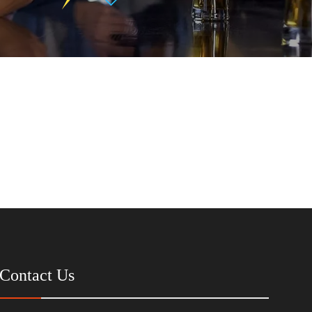
Contact Us