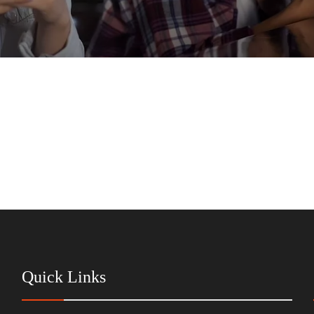
Quick Links