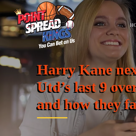
H
Harry Kane ne
Utd’s last 9 ove
and how they f