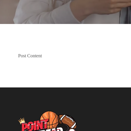
Post Content