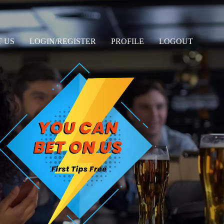
 US
LOGIN/REGISTER
PROFILE
LOGOUT