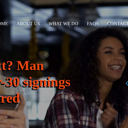
OME
ABOUT US
WHAT WE DO
FAQS
CONTACT
xt? Man
r-30 signings
ared