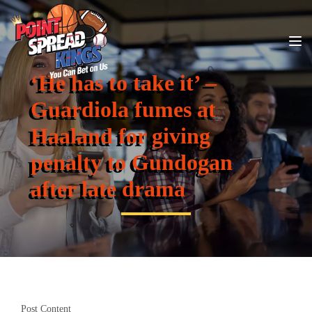
‘He has to take it’ –
Guardiola fumes at
Haaland for giving
penalty to Gundogan
after late drama
Post Content