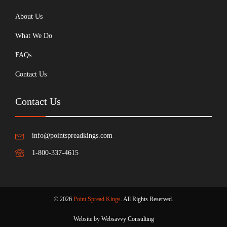
About Us
What We Do
FAQs
Contact Us
Contact Us
info@pointspreadkings.com
1-800-337-4615
© 2026
Point Spread Kings
. All Rights Reserved.
Website by Websavvy Consulting