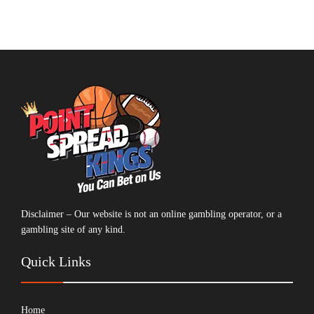
Disclaimer – Our website is not an online gambling operator, or a
gambling site of any kind.
Quick Links
Home