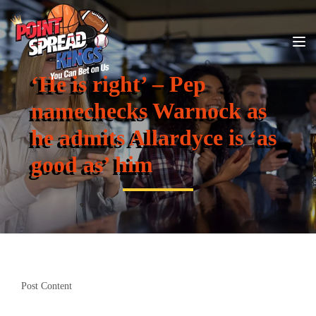
‘He is right’ – Pep
namechecks Warnock as
he admits Allardyce is ‘as
good as’ him
Post Content