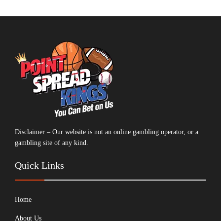
Disclaimer – Our website is not an online gambling operator, or a
gambling site of any kind.
Quick Links
Home
About Us