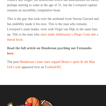
perhaps starting to wane at the age of 31, but the Liverpool captain
remains an incredibly competitive beast.
This is the guy that took over the armband from Steven Gerrard and
has indelibly made it his own. This is the man who remains
Liverpool’s main leader, even with Virgil van Dijk in the same line-
up. This is the man who
once made shithousery’s Diego Costa shit a
literal brick
.
Read the full article on Henderson psyching out Fernandes
here
.
The post
Henderson’s laser stare zapped Bruno’s spirit & slit Man
Utd’s soul
appeared first on
Football365
.