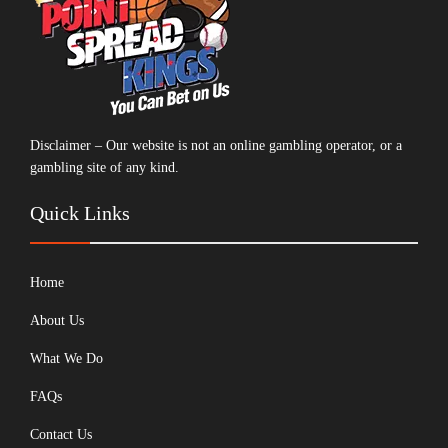
Disclaimer – Our website is not an online gambling operator, or a
gambling site of any kind.
Quick Links
Home
About Us
What We Do
FAQs
Contact Us