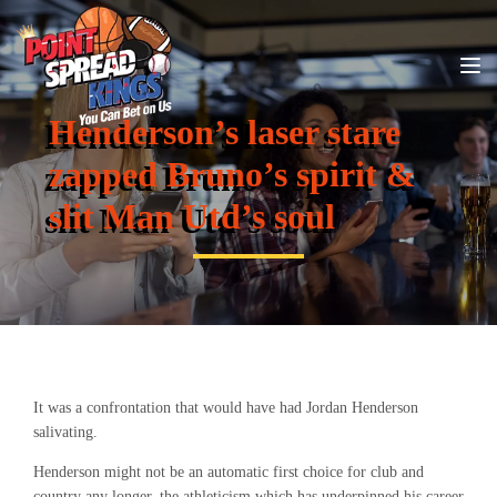
Henderson’s laser stare
zapped Bruno’s spirit &
slit Man Utd’s soul
It was a confrontation that would have had Jordan Henderson
salivating.
Henderson might not be an automatic first choice for club and
country any longer, the athleticism which has underpinned his career