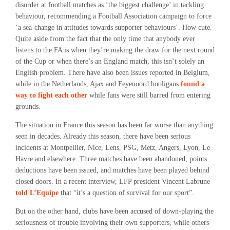
disorder at football matches as ‘the biggest challenge’ in tackling
behaviour, recommending a Football Association campaign to force
‘a sea-change in attitudes towards supporter behaviours’. How cute.
Quite aside from the fact that the only time that anybody ever
listens to the FA is when they’re making the draw for the next round
of the Cup or when there’s an England match, this isn’t solely an
English problem. There have also been issues reported in Belgium,
while in the Netherlands, Ajax and Feyenoord hooligans
found a
way to fight each other
while fans were still barred from entering
grounds.
The situation in France this season has been far worse than anything
seen in decades. Already this season, there have been serious
incidents at Montpellier, Nice, Lens, PSG, Metz, Angers, Lyon, Le
Havre and elsewhere. Three matches have been abandoned, points
deductions have been issued, and matches have been played behind
closed doors. In a recent interview, LFP president Vincent Labrune
told L’Equipe
that “it’s a question of survival for our sport”.
But on the other hand, clubs have been accused of down-playing the
seriousness of trouble involving their own supporters, while others