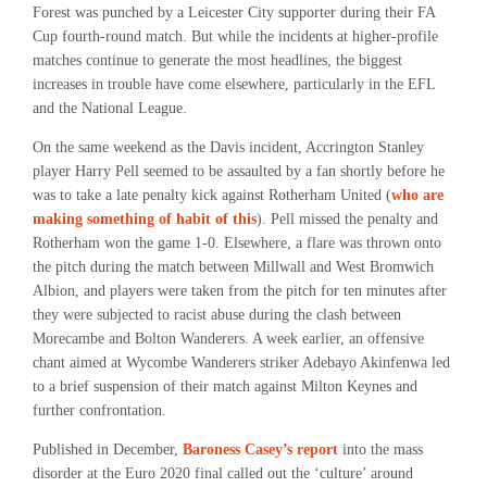
Forest was punched by a Leicester City supporter during their FA
Cup fourth-round match. But while the incidents at higher-profile
matches continue to generate the most headlines, the biggest
increases in trouble have come elsewhere, particularly in the EFL
and the National League.
On the same weekend as the Davis incident, Accrington Stanley
player Harry Pell seemed to be assaulted by a fan shortly before he
was to take a late penalty kick against Rotherham United (
who are
making something of habit of this
). Pell missed the penalty and
Rotherham won the game 1-0. Elsewhere, a flare was thrown onto
the pitch during the match between Millwall and West Bromwich
Albion, and players were taken from the pitch for ten minutes after
they were subjected to racist abuse during the clash between
Morecambe and Bolton Wanderers. A week earlier, an offensive
chant aimed at Wycombe Wanderers striker Adebayo Akinfenwa led
to a brief suspension of their match against Milton Keynes and
further confrontation.
Published in December,
Baroness Casey’s report
into the mass
disorder at the Euro 2020 final
called out the ‘culture’ around