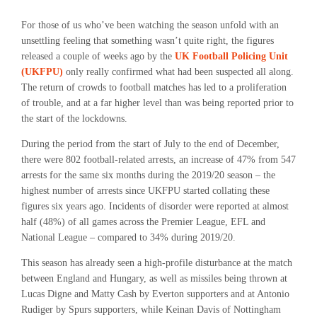
For those of us who’ve been watching the season unfold with an
unsettling feeling that something wasn’t quite right, the figures
released a couple of weeks ago by the
UK Football Policing Unit
(UKFPU)
only really confirmed what had been suspected all along.
The return of crowds to football matches has led to a proliferation
of trouble, and at a far higher level than was being reported prior to
the start of the lockdowns.
During the period from the start of July to the end of December,
there were 802 football-related
arrests,
an increase of 47% from 547
arrests for the same six months during the 2019/20 season – the
highest number of arrests since UKFPU started collating these
figures six years ago.
Incidents of
disorder
were reported at almost
half
(48%)
of all games across the Premier League, EFL and
National League – compared to 34% during 2019/20.
This season has already seen a high-profile disturbance at the match
between England and Hungary, as well as missiles being thrown at
Lucas Digne and Matty Cash by Everton supporters and at Antonio
Rudiger by Spurs supporters, while Keinan Davis of Nottingham