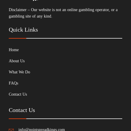
Disclaimer – Our website is not an online gambling operator, or a
gambling site of any kind.
Quick Links
Home
About Us
What We Do
FAQs
Contact Us
Contact Us
info@pointspreadkings.com