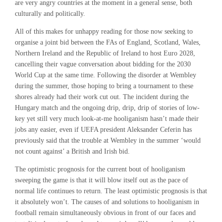
are very angry countries at the moment in a general sense, both
culturally and politically.
All of this makes for unhappy reading for those now seeking to
organise a joint bid between the FAs of England, Scotland, Wales,
Northern Ireland and the Republic of Ireland to host Euro 2028,
cancelling their vague conversation about bidding for the 2030
World Cup at the same time. Following the disorder at Wembley
during the summer, those hoping to bring a tournament to these
shores already had their work cut out. The incident during the
Hungary match and the ongoing drip, drip, drip of stories of low-
key yet still very much look-at-me hooliganism hasn’t made their
jobs any easier, even if
UEFA president Aleksander Ceferin has
previously said that the trouble at Wembley in the summer ‘would
not count against’ a British and Irish bid.
The optimistic prognosis for the current bout of hooliganism
sweeping the game is that it will blow itself out as the pace of
normal life continues to return. The least optimistic prognosis is that
it absolutely won’t. The causes of and solutions to hooliganism in
football remain simultaneously obvious in front of our faces and