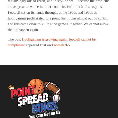
tantalisingly out of reach, and to say ‘oh well’ because the problems
are as great or worse in other countries isn’t much of a response.
Football sat on its hands throughout the 1960s and 1970s as
hooliganism proliferated to a point that it was almost out of control,
and this came close to killing the game altogether. We cannot allow
that to happen again.
The post
Hooliganism is growing again; football cannot be
complacent
appeared first on
Football365
.