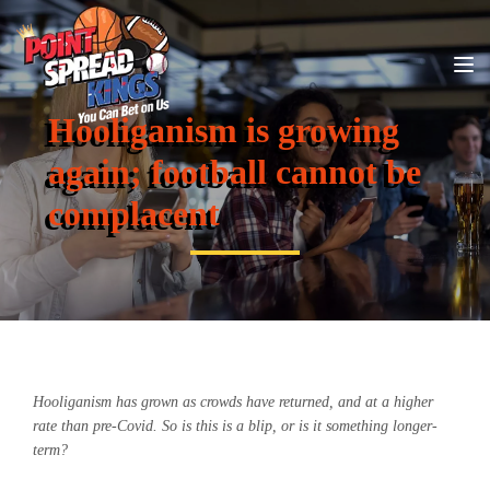
Hooliganism is growing
again; football cannot be
complacent
Hooliganism has grown as crowds have returned, and at a higher
rate than pre-Covid. So is this is a blip, or is it something longer-
term?