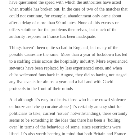
have questioned the speed with which the authorities have acted
when trouble has broken out. In the case of two of the matches that
could not continue, for example, abandonment only came about
after a delay of more than 90 minutes. None of this excuses or
offers solutions for the problems themselves, but much of the
authority response in France has been inadequate.
Things haven’t been quite so bad in England, but many of the
possible causes are the same. More than a year of lockdown has led
to a staffing crisis across the hospitality industry. More experienced
stewards have been replaced by less experienced ones, and when
clubs welcomed fans back in August, they did so having not staged
any live events for almost a year and a half and with Covid
protocols in the front of their minds.
And although it’s easy to dismiss those who blame crowd violence
on booze and cheap cocaine alone (it’s certainly an easy shot for
politicians to take, current ‘issues’ notwithstanding), there certainly
seems to be something in the idea that there has been a ‘boiling
over’ in terms of the behaviour of some, since restrictions were
lifted. It’s also worth bearing in mind that both Britain and France