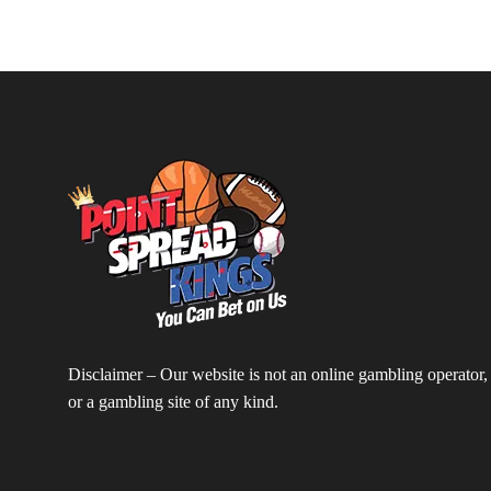
Disclaimer – Our website is not an online gambling operator,
or a gambling site of any kind.