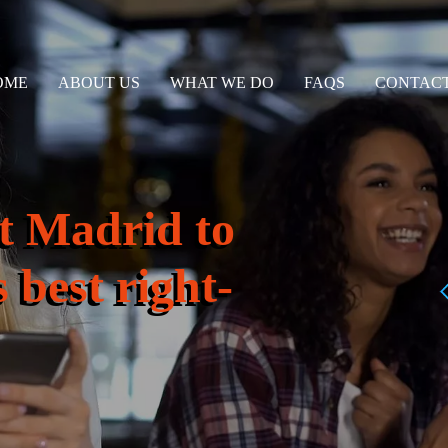
OME
ABOUT US
WHAT WE DO
FAQS
CONTACT
t Madrid to
 best right-