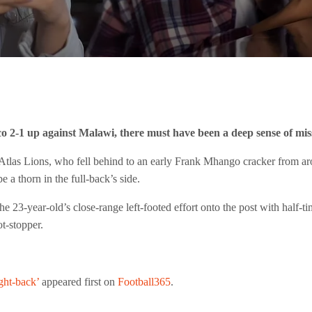
2-1 up against Malawi, there must have been a deep sense of miss
tlas Lions, who fell behind to an early Frank Mhango cracker from aroun
a thorn in the full-back’s side.
he 23-year-old’s close-range left-footed effort onto the post with half
t-stopper.
ght-back’
appeared first on
Football365
.