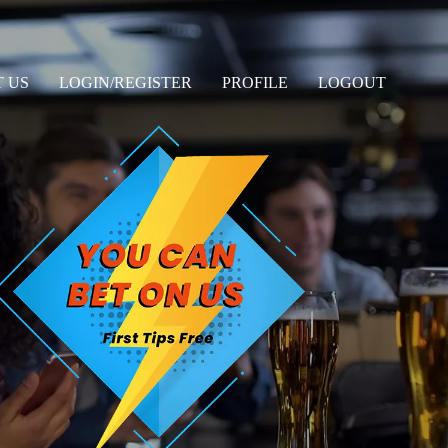
 US
LOGIN/REGISTER
PROFILE
LOGOUT