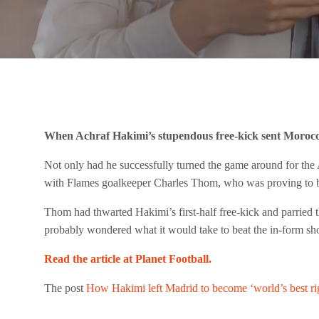
When Achraf Hakimi’s stupendous free-kick sent Morocco 
Not only had he successfully turned the game around for the A
with Flames goalkeeper Charles Thom, who was proving to be 
Thom had thwarted Hakimi’s first-half free-kick and parried t
probably wondered what it would take to beat the in-form sho
Read the article at Planet Football.
The post
How Hakimi left Madrid to become ‘world’s best ri