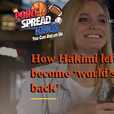
H
How Hakimi lef
become ‘world’s
back’