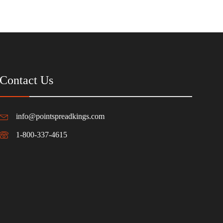
Contact Us
info@pointspreadkings.com
1-800-337-4615