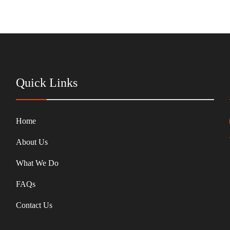
Quick Links
Home
About Us
What We Do
FAQs
Contact Us