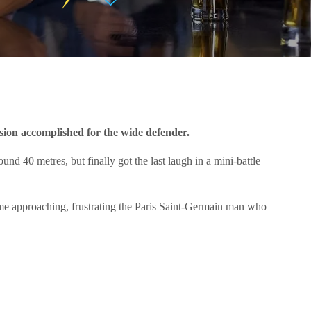
ion accomplished for the wide defender.
d 40 metres, but finally got the last laugh in a mini-battle
-time approaching, frustrating the Paris Saint-Germain man who