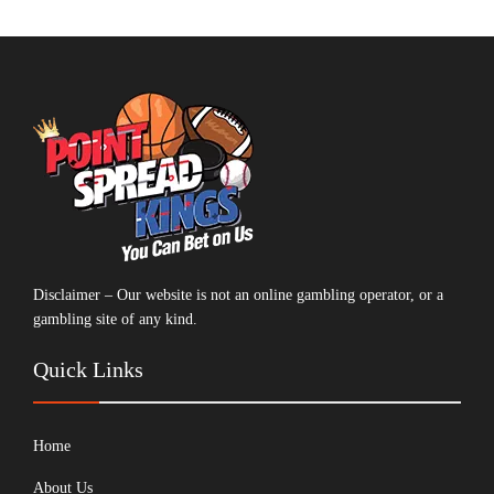
Disclaimer – Our website is not an online gambling operator, or a
gambling site of any kind.
Quick Links
Home
About Us