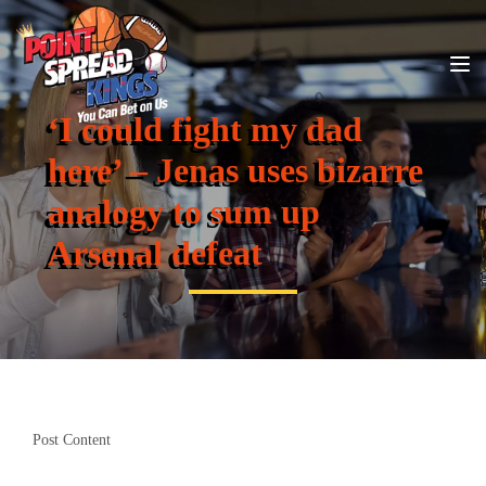
‘I could fight my dad
here’ – Jenas uses bizarre
analogy to sum up
Arsenal defeat
Post Content