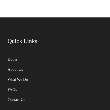
Quick Links
Home
About Us
What We Do
FAQs
Contact Us