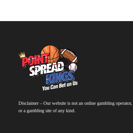
Disclaimer – Our website is not an online gambling operator,
or a gambling site of any kind.