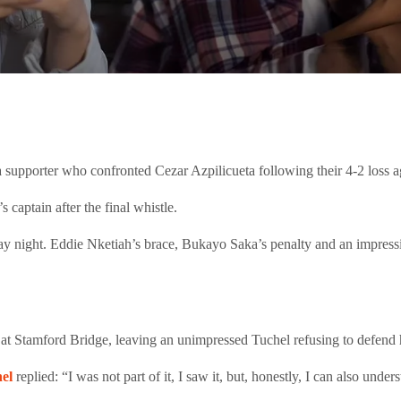
supporter who confronted Cezar Azpilicueta following their 4-2 loss a
captain after the final whistle.
ay night. Eddie Nketiah’s brace, Bukayo Saka’s penalty and an impress
 at Stamford Bridge, leaving an unimpressed Tuchel refusing to defend h
el
replied: “I was not part of it, I saw it, but, honestly, I can also under