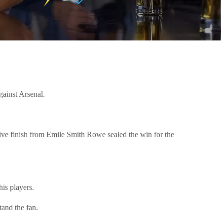
gainst Arsenal.
ive finish from Emile Smith Rowe sealed the win for the
is players.
stand the fan.