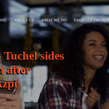
OME
ABOUT US
WHAT WE DO
FAQS
CONTACT
 Tuchel sides
n after
Azpi