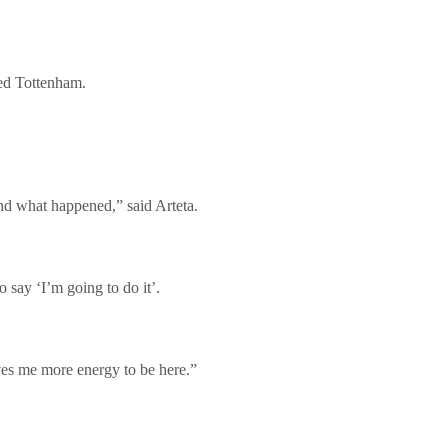
ced Tottenham.
and what happened,” said Arteta.
o say ‘I’m going to do it’.
ves me more energy to be here.”