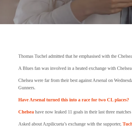
Thomas Tuchel admitted that he emphasised with the Chelsea 
A Blues fan was involved in a heated exchange with Chelsea’s 
Chelsea were far from their best against Arsenal on Wednesd
Gunners.
Have Arsenal turned this into a race for two CL places?
Chelsea
have now leaked 11 goals in their last three matches
Asked about Azpilicueta’s exchange with the supporter,
Tuch