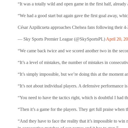
“It was a totally wild and open game in the first half, already
“We had a good start but again gave the first goal away, whic
César Azpilicueta approaches Chelsea fans following their 4-
— Sky Sports Premier League (@SkySportsPL)
April 20, 2
“We came back twice and we scored another two in the second
“It’s a level of mistakes, the number of mistakes in consecutiv
“It’s simply impossible, but we’re doing this at the moment a
“It’s not about individual players. A defensive performance 
“You need to have the tactics right, which is doubtful I had thi
“Then it’s a game for the players. They get full praise when th
“And they have to face the reality that it’s impossible to win 