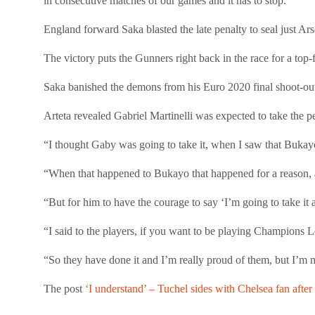
in consecutive matches of our games and it has to stop.”
England forward Saka blasted the late penalty to seal just A
The victory puts the Gunners right back in the race for a top-
Saka banished the demons from his Euro 2020 final shoot-out 
Arteta revealed Gabriel Martinelli was expected to take the pe
“I thought Gaby was going to take it, when I saw that Bukayo
“When that happened to Bukayo that happened for a reason, 
“But for him to have the courage to say ‘I’m going to take it a
“I said to the players, if you want to be playing Champions L
“So they have done it and I’m really proud of them, but I’m
The post
‘I understand’ – Tuchel sides with Chelsea fan afte