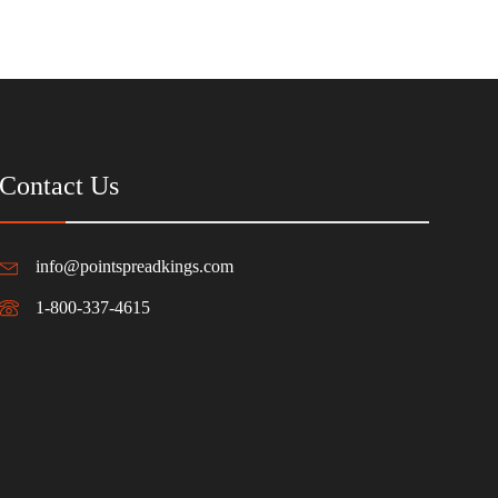
Contact Us
info@pointspreadkings.com
1-800-337-4615