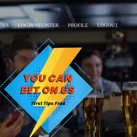
 US
LOGIN/REGISTER
PROFILE
LOGOUT