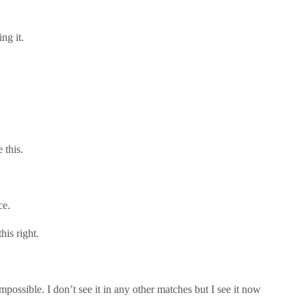
ng it.
 this.
ce.
his right.
mpossible. I don’t see it in any other matches but I see it now