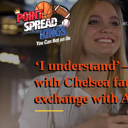
H
‘I understand’ –
with Chelsea fa
exchange with 