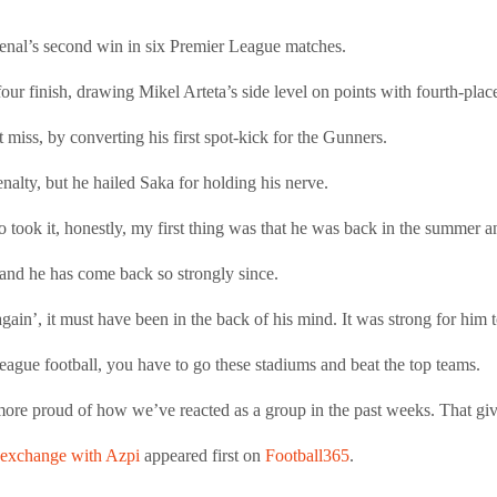
rsenal’s second win in six Premier League matches.
four finish, drawing Mikel Arteta’s side level on points with fourth-pla
miss, by converting his first spot-kick for the Gunners.
nalty, but he hailed Saka for holding his nerve.
 took it, honestly, my first thing was that he was back in the summer 
and he has come back so strongly since.
gain’, it must have been in the back of his mind. It was strong for him t
eague football, you have to go these stadiums and beat the top teams.
 more proud of how we’ve reacted as a group in the past weeks. That gi
r exchange with Azpi
appeared first on
Football365
.