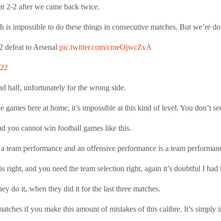
 at 2-2 after we came back twice.
h is impossible to do these things in consecutive matches. But we’re doi
2 defeat to Arsenal
pic.twitter.com/cmeOjwcZvA
022
 half, unfortunately for the wrong side.
e games here at home, it’s impossible at this kind of level. You don’t see
nd you cannot win football games like this.
is a team performance and an offensive performance is a team performan
s right, and you need the team selection right, again it’s doubtful I had t
ey do it, when they did it for the last three matches.
matches if you make this amount of mistakes of this calibre. It’s simply i