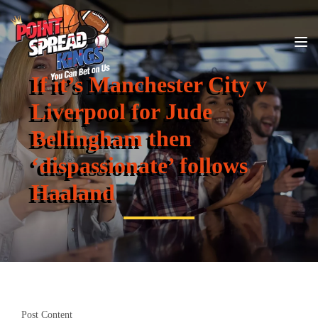
If it’s Manchester City v
Liverpool for Jude
Bellingham then
‘dispassionate’ follows
Haaland
Post Content