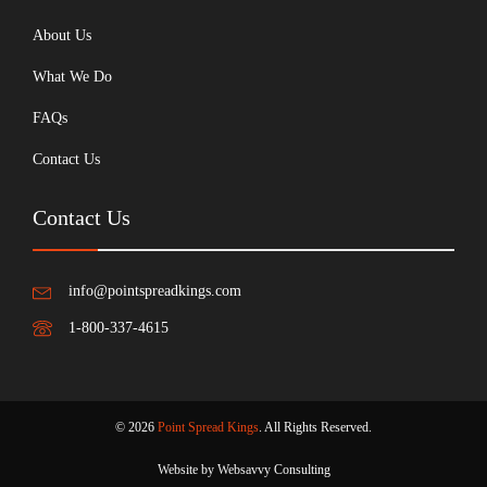
About Us
What We Do
FAQs
Contact Us
Contact Us
info@pointspreadkings.com
1-800-337-4615
© 2026
Point Spread Kings
. All Rights Reserved.
Website by Websavvy Consulting