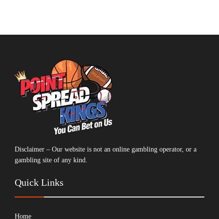
Disclaimer – Our website is not an online gambling operator, or a
gambling site of any kind.
Quick Links
Home