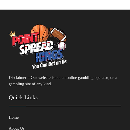
Disclaimer – Our website is not an online gambling operator, or a
gambling site of any kind.
Quick Links
Home
About Us