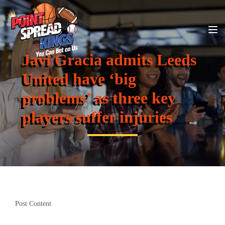
Javi Gracia admits Leeds
United have ‘big
problems’ as three key
players suffer injuries
Post Content