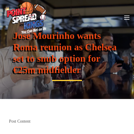
Jose Mourinho wants
Roma reunion as Chelsea
set to snub option for
€25m midfielder
Post Content