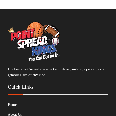
Disclaimer – Our website is not an online gambling operator, or a
gambling site of any kind.
Quick Links
Home
About Us