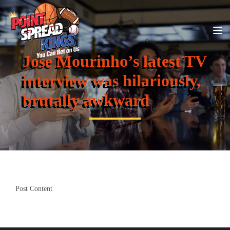
Jose Mourinho’s latest TV
interview was hilariously,
brutally awkward
Post Content