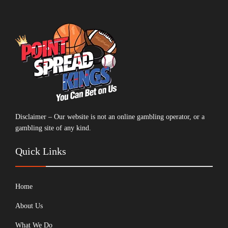
Disclaimer – Our website is not an online gambling operator, or a
gambling site of any kind.
Quick Links
Home
About Us
What We Do