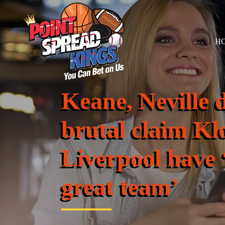
H
Keane, Neville d
brutal claim Kl
Liverpool have 
great team’