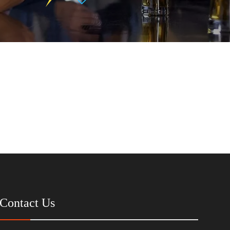
Contact Us