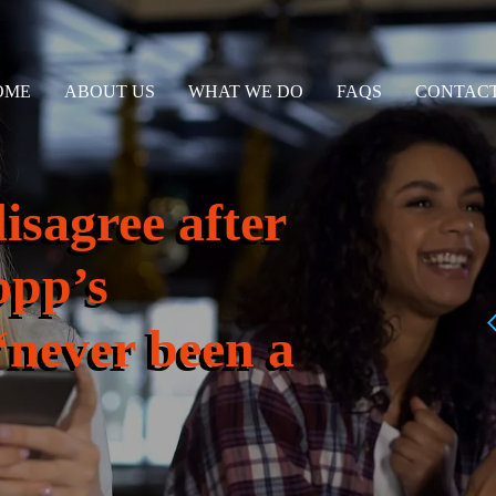
OME
ABOUT US
WHAT WE DO
FAQS
CONTACT
isagree after
opp’s
‘never been a