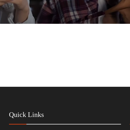
Quick Links