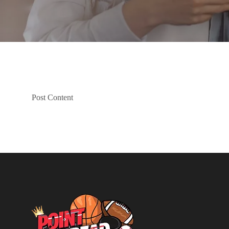
Post Content