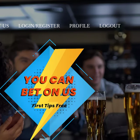
 US
LOGIN/REGISTER
PROFILE
LOGOUT