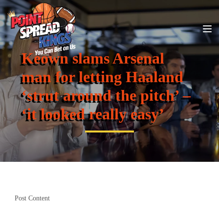
Keown slams Arsenal
man for letting Haaland
‘strut around the pitch’ –
‘it looked really easy’
Post Content