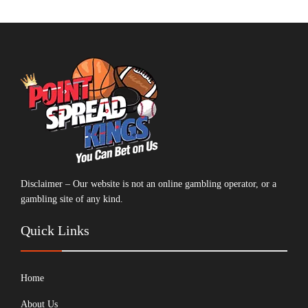
Disclaimer – Our website is not an online gambling operator, or a
gambling site of any kind.
Quick Links
Home
About Us