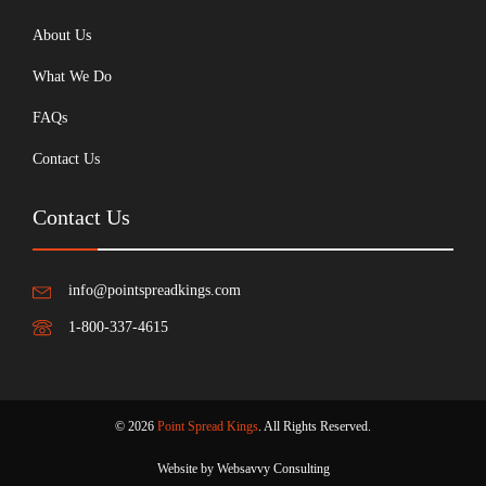
About Us
What We Do
FAQs
Contact Us
Contact Us
info@pointspreadkings.com
1-800-337-4615
© 2026
Point Spread Kings
. All Rights Reserved.
Website by Websavvy Consulting