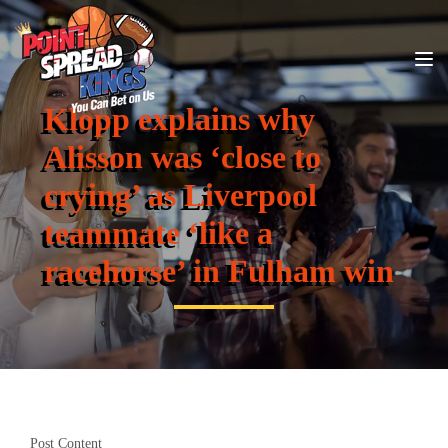
Klopp explains why
Alisson was ‘close to
crying’ as Liverpool
teammate ‘like a
racehorse’ in Fulham win
Post Content