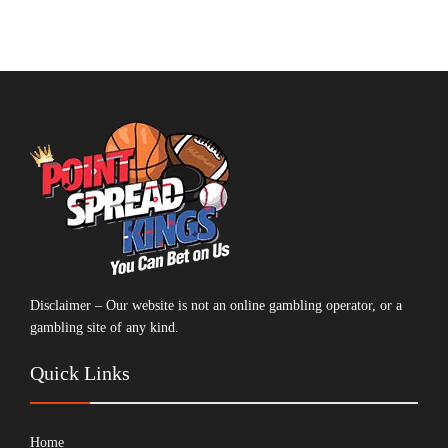
Disclaimer – Our website is not an online gambling operator, or a
gambling site of any kind.
Quick Links
Home