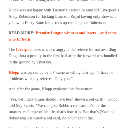
Klopp was not happy with Tierney’s decison to send off Liverpool’s
Andy Robertson for kicking Emerson Royal having only showed a
yellow to Harry Kane for a studs up chellenge on Robertson.
READ MORE:
Premier League winners and losers – and some
who fit both
The
Liverpool
boss was also angry at the referee for not awarding
Diogo Jota a penalty in the first half after the forward was bundled
to the ground by Emerson.
Klopp
was picked up by TV cameras telling Tierney: “I have no
problems with any referees. Only you.”
And after the game, Klopp explained his frustration.
“Yes, definitely [Kane should have been shown a red card],” Klopp
told Sky Sports. “We can give Robbo a red card, it’s not the
smartest challenge of his life, that’s how it is. But that’s [Kane on
Robertson] definitely a red card, no doubt about that.