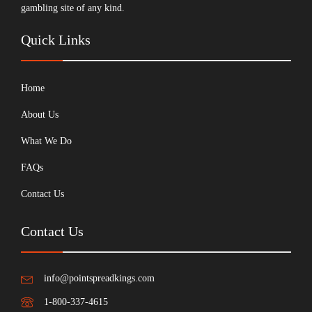
gambling site of any kind.
Quick Links
Home
About Us
What We Do
FAQs
Contact Us
Contact Us
info@pointspreadkings.com
1-800-337-4615