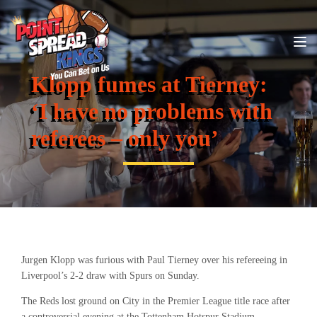
Klopp fumes at Tierney:
‘I have no problems with
referees – only you’
Jurgen Klopp was furious with Paul Tierney over his refereeing in
Liverpool’s 2-2 draw with Spurs on Sunday.
The Reds lost ground on City in the Premier League title race after
a controversial evening at the Tottenham Hotspur Stadium.