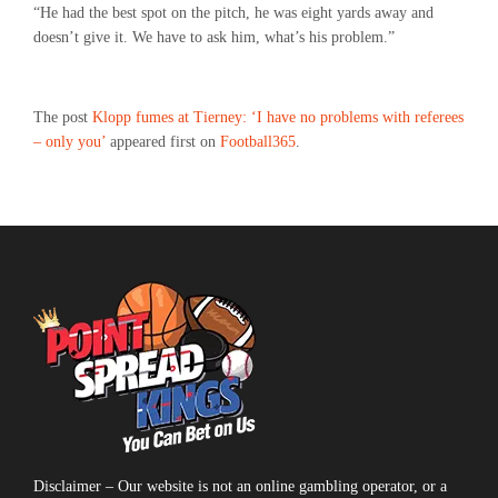
“He had the best spot on the pitch, he was eight yards away and
doesn’t give it. We have to ask him, what’s his problem.”
The post
Klopp fumes at Tierney: ‘I have no problems with referees
– only you’
appeared first on
Football365
.
Disclaimer – Our website is not an online gambling operator, or a