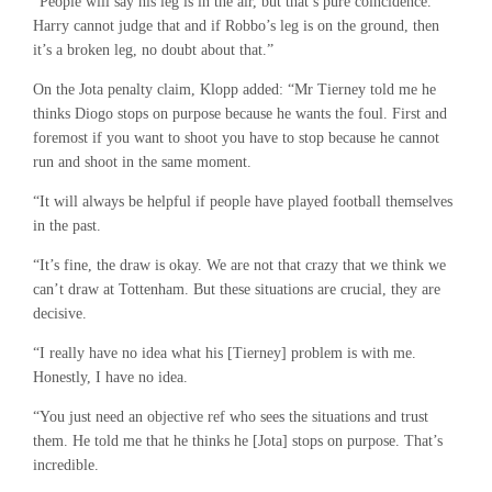
“People will say his leg is in the air, but that’s pure coincidence.
Harry cannot judge that and if Robbo’s leg is on the ground, then
it’s a broken leg, no doubt about that.”
On the Jota penalty claim, Klopp added: “Mr Tierney told me he
thinks Diogo stops on purpose because he wants the foul. First and
foremost if you want to shoot you have to stop because he cannot
run and shoot in the same moment.
“It will always be helpful if people have played football themselves
in the past.
“It’s fine, the draw is okay. We are not that crazy that we think we
can’t draw at Tottenham. But these situations are crucial, they are
decisive.
“I really have no idea what his [Tierney] problem is with me.
Honestly, I have no idea.
“You just need an objective ref who sees the situations and trust
them. He told me that he thinks he [Jota] stops on purpose. That’s
incredible.