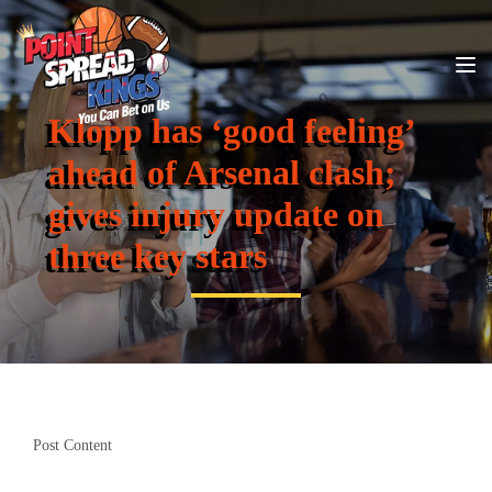
Klopp has ‘good feeling’
ahead of Arsenal clash;
gives injury update on
three key stars
Post Content