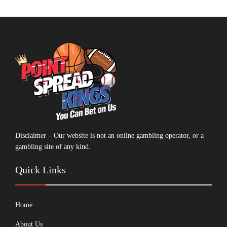
Disclaimer – Our website is not an online gambling operator, or a
gambling site of any kind.
Quick Links
Home
About Us