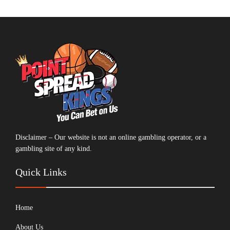
Disclaimer – Our website is not an online gambling operator, or a
gambling site of any kind.
Quick Links
Home
About Us