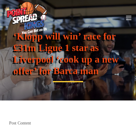
‘Klopp will win’ race for
£31m Ligue 1 star as
Liverpool ‘cook up a new
offer’ for Barca man
Post Content