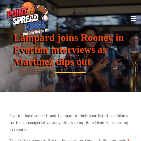
Lampard joins Rooney in
Everton interviews as
Martinez dips out
Everton have added Frank Lampard to their shortlist of candidates
for their managerial vacancy after sacking Rafa Benitez, according
to reports.
The Toffess chose to fire the Spaniard on Sunday following their
2-