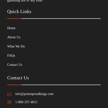
gambling site of any kind.
Quick Links
Home
About Us
What We Do
FAQs
Contact Us
Contact Us
info@pointspreadkings.com
1-800-337-4615