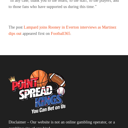
“In any case, thank you to the board, to the staff, to the players, and
to those fans who have supported us during this time.”
The post
Lampard joins Rooney in Everton interviews as Martinez
dips out
appeared first on
Football365
.
Disclaimer – Our website is not an online gambling operator, or a