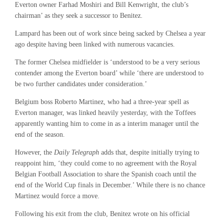
Everton owner Farhad Moshiri and Bill Kenwright, the club’s
chairman’ as they seek a successor to Benitez.
Lampard has been out of work since being sacked by Chelsea a year
ago despite having been linked with numerous vacancies.
The former Chelsea midfielder is ‘understood to be a very serious
contender among the Everton board’ while ‘there are understood to
be two further candidates under consideration.’
Belgium boss Roberto Martinez, who had a three-year spell as
Everton manager, was linked heavily yesterday, with the Toffees
apparently wanting him to come in as a interim manager until the
end of the season.
However, the
Daily Telegraph
adds that, despite initially trying to
reappoint him, ‘they could come to no agreement with the Royal
Belgian Football Association to share the Spanish coach until the
end of the World Cup finals in December.’ While there is no chance
Martinez would force a move.
Following his exit from the club, Benitez wrote on his official