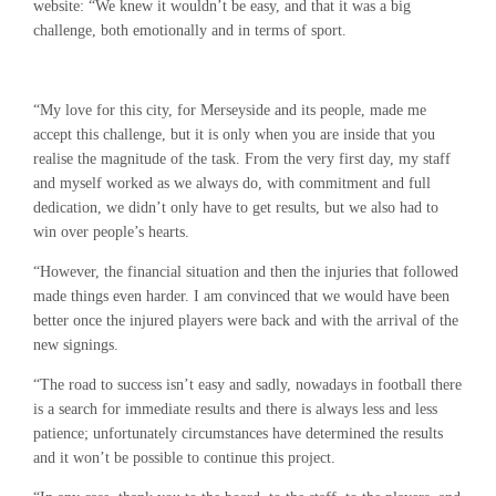
website: “We knew it wouldn’t be easy, and that it was a big
challenge, both emotionally and in terms of sport.
“My love for this city, for Merseyside and its people, made me
accept this challenge, but it is only when you are inside that you
realise the magnitude of the task. From the very first day, my staff
and myself worked as we always do, with commitment and full
dedication, we didn’t only have to get results, but we also had to
win over people’s hearts.
“However, the financial situation and then the injuries that followed
made things even harder. I am convinced that we would have been
better once the injured players were back and with the arrival of the
new signings.
“The road to success isn’t easy and sadly, nowadays in football there
is a search for immediate results and there is always less and less
patience; unfortunately circumstances have determined the results
and it won’t be possible to continue this project.