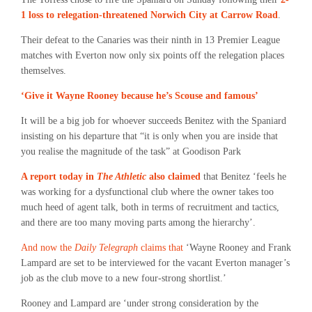
1 loss to relegation-threatened Norwich City at Carrow Road
.
Their defeat to the Canaries was their ninth in 13 Premier League
matches with Everton now only six points off the relegation places
themselves.
‘Give it Wayne Rooney because he’s Scouse and famous’
It will be a big job for whoever succeeds Benitez with the Spaniard
insisting on his departure that “it is only when you are inside that
you realise the magnitude of the task” at Goodison Park
A report today in
The Athletic
also claimed
that Benitez ‘feels he
was working for a dysfunctional club where the owner takes too
much heed of agent talk, both in terms of recruitment and tactics,
and there are too many moving parts among the hierarchy’.
And now the
Daily Telegraph
claims that
‘Wayne Rooney and Frank
Lampard are set to be interviewed for the vacant Everton manager’s
job as the club move to a new four-strong shortlist.’
Rooney and Lampard are ‘under strong consideration by the