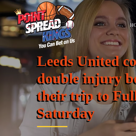
H
Leeds United co
double injury b
their trip to F
Saturday