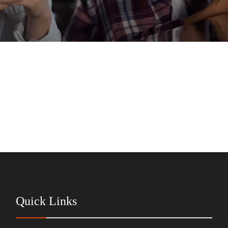
Quick Links