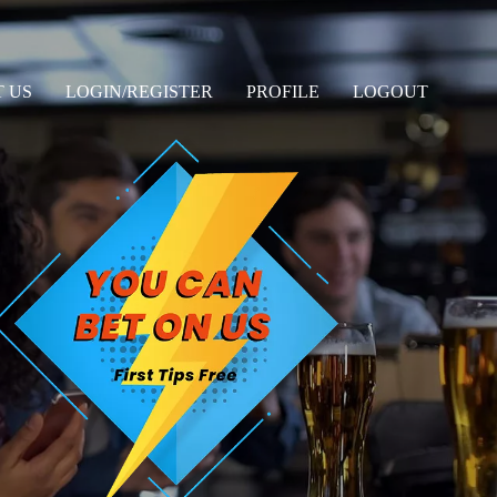
 US
LOGIN/REGISTER
PROFILE
LOGOUT