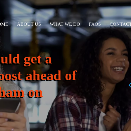
OME
ABOUT US
WHAT WE DO
FAQS
CONTACT
uld get a
oost ahead of
ulham on