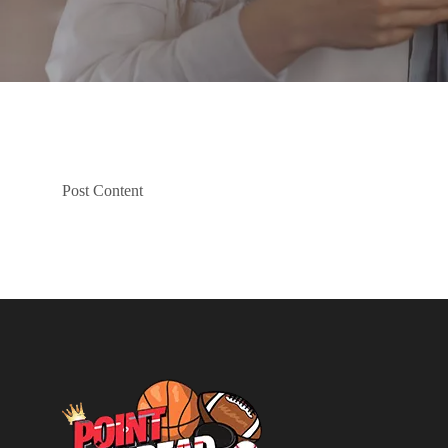
Post Content