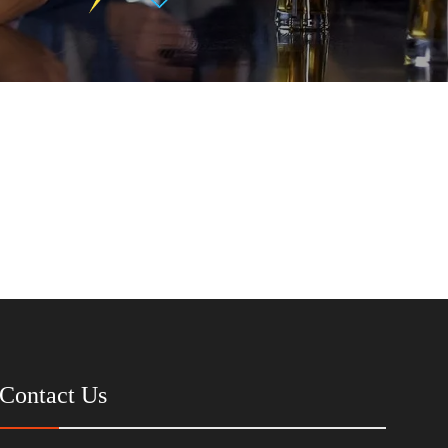
Contact Us