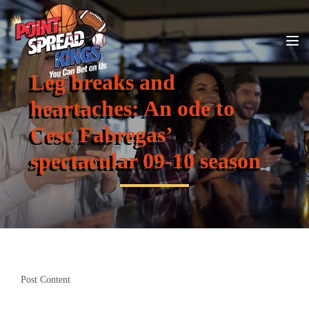
Leg breaks and
heartaches: An ode to
Cesc Fabregas’
spectacular 09-10 season
Post Content