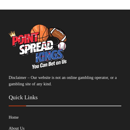
Disclaimer – Our website is not an online gambling operator, or a
gambling site of any kind.
Quick Links
Home
About Us